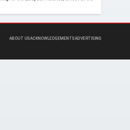
ABOUT US
ACKNOWLEDGEMENTS
ADVERTISING