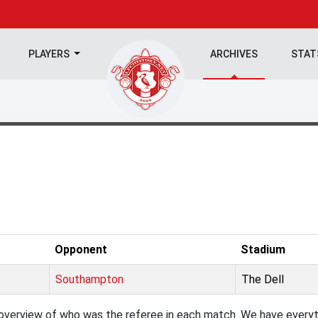
PLAYERS
ARCHIVES
STA
Opponent
Stadium
Southampton
The Dell
verview of who was the referee in each match. We have everyth