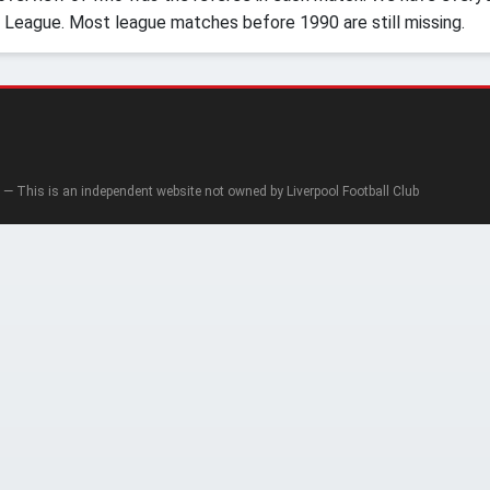
 League. Most league matches before 1990 are still missing.
— This is an independent website not owned by Liverpool Football Club