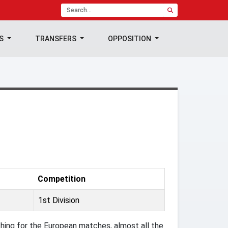
TS
TRANSFERS
OPPOSITION
Competition
1st Division
ing for the European matches, almost all the