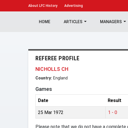
About
LFC History
Advertising
HOME
ARTICLES
MANAGERS
REFEREE PROFILE
NICHOLLS CH
Country:
England
Games
Date
Result
25 Mar 1972
1 - 0
Please note that we do not have a complete o