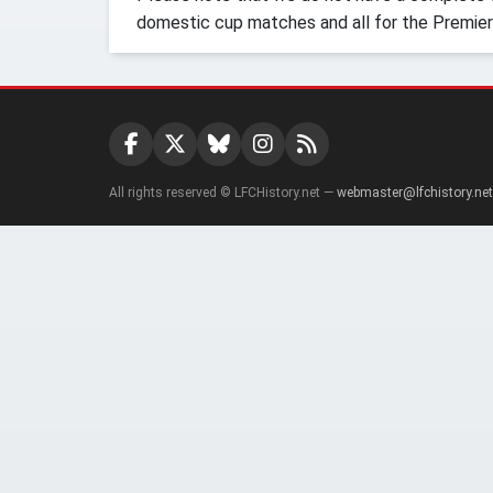
domestic cup matches and all for the Premier
All rights reserved © LFCHistory.net —
webmaster@lfchistory.net