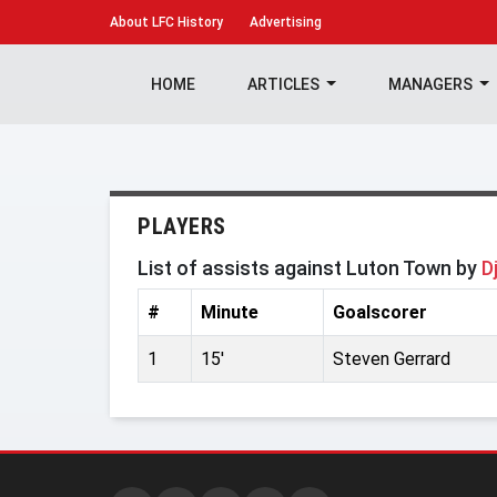
About
LFC History
Advertising
HOME
ARTICLES
MANAGERS
PLAYERS
List of assists against Luton Town by
D
#
Minute
Goalscorer
1
15'
Steven Gerrard