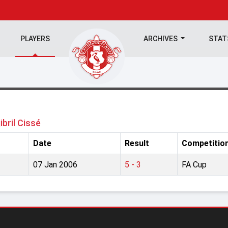
PLAYERS
ARCHIVES
STA
jibril Cissé
Date
Result
Competitio
07 Jan 2006
5 - 3
FA Cup