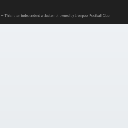
— This is an independent website not owned by Liverpool Football Club