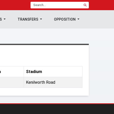
TS
TRANSFERS
OPPOSITION
n
Stadium
Kenilworth Road