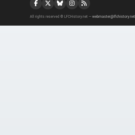
All rights reserved © LFCHistory.net —
webmaster@lfchistory.net