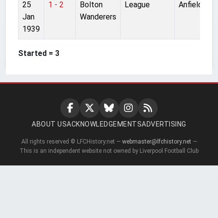
25
1 - 2
Bolton
League
Anfield
Jan
Wanderers
1939
Started = 3
ABOUT US
ACKNOWLEDGEMENTS
ADVERTISING
All rights reserved © LFCHistory.net —
webmaster@lfchistory.net
—
This is an independent website not owned by Liverpool Football Club