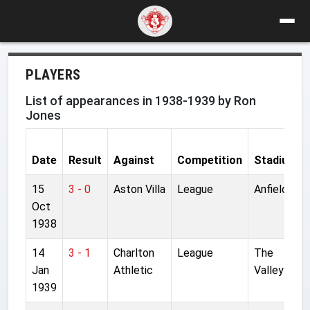
PLAYERS
List of appearances in 1938-1939 by Ron
Jones
Date
Result
Against
Competition
Stadium
15
3 - 0
Aston Villa
League
Anfield
Oct
1938
14
3 - 1
Charlton
League
The
Jan
Athletic
Valley
1939