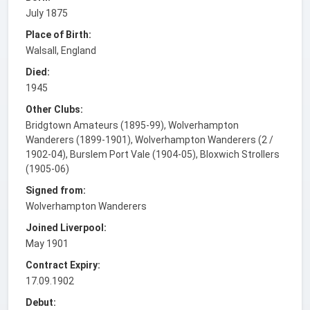
July 1875
Place of Birth:
Walsall, England
Died:
1945
Other Clubs:
Bridgtown Amateurs (1895-99), Wolverhampton
Wanderers (1899-1901), Wolverhampton Wanderers (2 /
1902-04), Burslem Port Vale (1904-05), Bloxwich Strollers
(1905-06)
Signed from:
Wolverhampton Wanderers
Joined Liverpool:
May 1901
Contract Expiry:
17.09.1902
Debut: