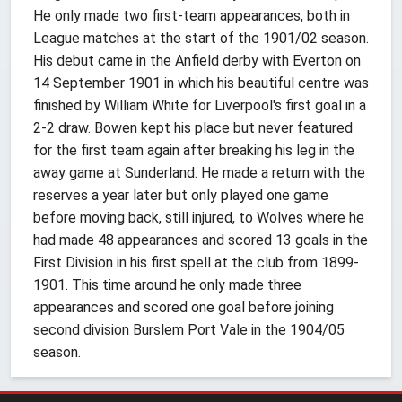
He only made two first-team appearances, both in
League matches at the start of the 1901/02 season.
His debut came in the Anfield derby with Everton on
14 September 1901 in which his beautiful centre was
finished by William White for Liverpool's first goal in a
2-2 draw. Bowen kept his place but never featured
for the first team again after breaking his leg in the
away game at Sunderland. He made a return with the
reserves a year later but only played one game
before moving back, still injured, to Wolves where he
had made 48 appearances and scored 13 goals in the
First Division in his first spell at the club from 1899-
1901. This time around he only made three
appearances and scored one goal before joining
second division Burslem Port Vale in the 1904/05
season.