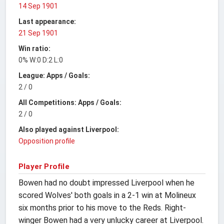
14 Sep 1901
Last appearance:
21 Sep 1901
Win ratio:
0% W:0 D:2 L:0
League: Apps / Goals:
2 / 0
All Competitions: Apps / Goals:
2 / 0
Also played against Liverpool:
Opposition profile
Player Profile
Bowen had no doubt impressed Liverpool when he
scored Wolves' both goals in a 2-1 win at Molineux
six months prior to his move to the Reds. Right-
winger Bowen had a very unlucky career at Liverpool.