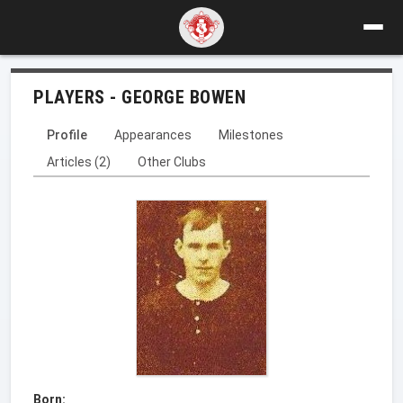
PLAYERS - GEORGE BOWEN
Profile
Appearances
Milestones
Articles (2)
Other Clubs
Born: