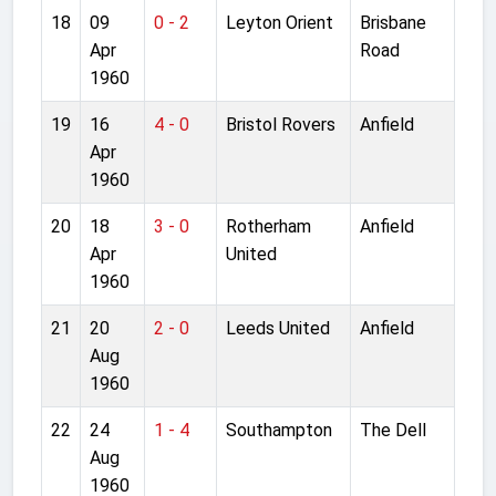
18
09
0 - 2
Leyton Orient
Brisbane
Apr
Road
1960
19
16
4 - 0
Bristol Rovers
Anfield
Apr
1960
20
18
3 - 0
Rotherham
Anfield
Apr
United
1960
21
20
2 - 0
Leeds United
Anfield
Aug
1960
22
24
1 - 4
Southampton
The Dell
Aug
1960