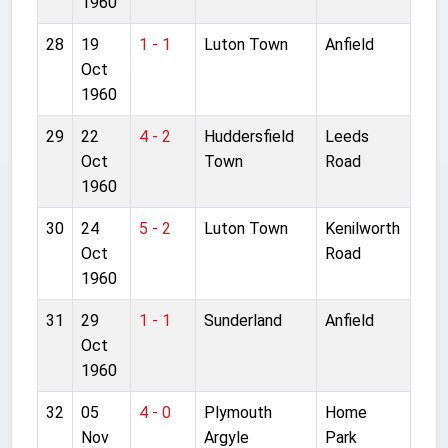
1960
28
19
1 - 1
Luton Town
Anfield
Oct
1960
29
22
4 - 2
Huddersfield
Leeds
Oct
Town
Road
1960
30
24
5 - 2
Luton Town
Kenilworth
Oct
Road
1960
31
29
1 - 1
Sunderland
Anfield
Oct
1960
32
05
4 - 0
Plymouth
Home
Nov
Argyle
Park