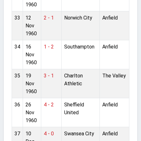
1960
33
12
2 - 1
Norwich City
Anfield
Nov
1960
34
16
1 - 2
Southampton
Anfield
Nov
1960
35
19
3 - 1
Charlton
The Valley
Nov
Athletic
1960
36
26
4 - 2
Sheffield
Anfield
Nov
United
1960
37
10
4 - 0
Swansea City
Anfield