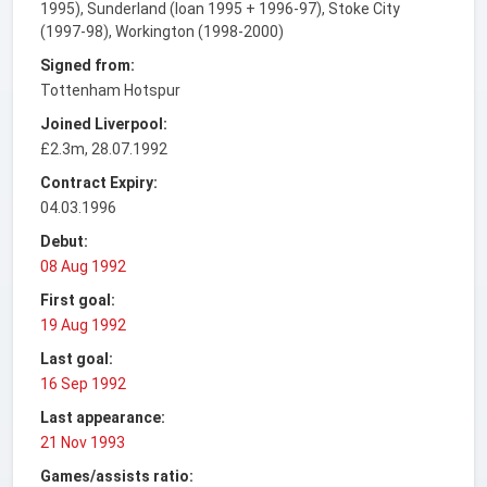
1995), Sunderland (loan 1995 + 1996-97), Stoke City
(1997-98), Workington (1998-2000)
Signed from:
Tottenham Hotspur
Joined Liverpool:
£2.3m, 28.07.1992
Contract Expiry:
04.03.1996
Debut:
08 Aug 1992
First goal:
19 Aug 1992
Last goal:
16 Sep 1992
Last appearance:
21 Nov 1993
Games/assists ratio: