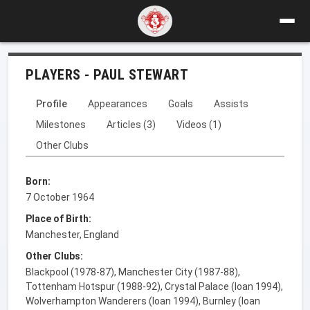
PLAYERS - PAUL STEWART
Profile
Appearances
Goals
Assists
Milestones
Articles (3)
Videos (1)
Other Clubs
Born:
7 October 1964
Place of Birth:
Manchester, England
Other Clubs:
Blackpool (1978-87), Manchester City (1987-88),
Tottenham Hotspur (1988-92), Crystal Palace (loan 1994),
Wolverhampton Wanderers (loan 1994), Burnley (loan