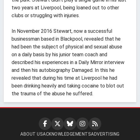
two years at Liverpool, being loaned out to other
clubs or struggling with injuries.
In November 2016 Stewart, now a successful
businessman based in Blackpool, revealed that he
had been the subject of physical and sexual abuse
on a daily basis by his junior team coach and
described his experiences in a Daily Mirror interview
and then his autobiography Damaged. In this he
revealed that during his time at Liverpool he had
been drinking heavily and taking cocaine to blot out
the trauma of the abuse he suffered.
ABOUT US
ACKNOWLEDGEMENTS
ADVERTISING