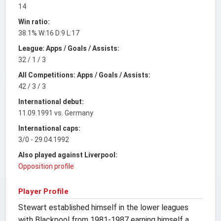
14
Win ratio:
38.1% W:16 D:9 L:17
League: Apps / Goals / Assists:
32 / 1 / 3
All Competitions: Apps / Goals / Assists:
42 / 3 / 3
International debut:
11.09.1991 vs. Germany
International caps:
3/0 - 29.04.1992
Also played against Liverpool:
Opposition profile
Player Profile
Stewart established himself in the lower leagues
with Blackpool from 1981-1987 earning himself a