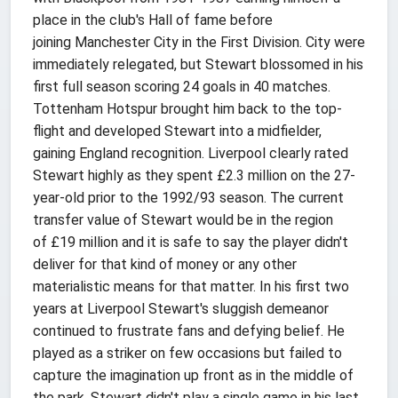
place in the club's Hall of fame before
joining Manchester City in the First Division. City were
immediately relegated, but Stewart blossomed in his
first full season scoring 24 goals in 40 matches.
Tottenham Hotspur brought him back to the top-
flight and developed Stewart into a midfielder,
gaining England recognition. Liverpool clearly rated
Stewart highly as they spent £2.3 million on the 27-
year-old prior to the 1992/93 season. The current
transfer value of Stewart would be in the region
of £19 million and it is safe to say the player didn't
deliver for that kind of money or any other
materialistic means for that matter. In his first two
years at Liverpool Stewart's sluggish demeanor
continued to frustrate fans and defying belief. He
played as a striker on few occasions but failed to
capture the imagination up front as in the middle of
the park. Stewart didn't play a single game in his last