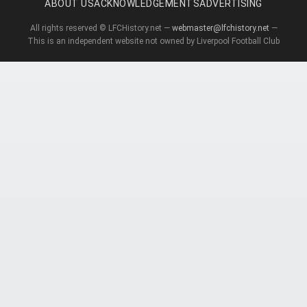
ABOUT US
ACKNOWLEDGEMENTS
ADVERTISING
All rights reserved © LFCHistory.net —
webmaster@lfchistory.net
—
This is an independent website not owned by Liverpool Football Club