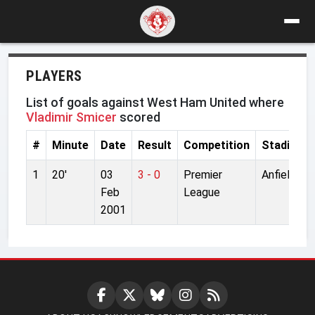
PLAYERS
List of goals against West Ham United where
Vladimir Smicer
scored
#
Minute
Date
Result
Competition
Stadium
1
20'
03
3 - 0
Premier
Anfield
Feb
League
2001