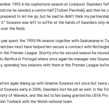
ember 1992 in his sophomore season at Liverpool. Saunders felt
told me he needed a centre-half [Torben Piechnik], and that he 
as prepared to let me go, but he said he didn't think my partners
it." Souness was left to suffer at the hands of Saunders only ni
y over the Reds.
air spent the 1995/96 season together with Galatasaray in Turk
atches must have helped him secure a contract with Nottingham
 the Premier League. Shortly into his second season he moved to 
 to Benfica in Portugal where once again his manager was Sounes
y, spending two seasons with them in the Premier League before r
ore again linking up with Graeme Souness not once but twice a
ouness early in 2006, Saunders lost his job as well. In the foll
ity of Warwick; and this led to him being granted his UEFA Pro 
John Toshack with the Welsh national team.