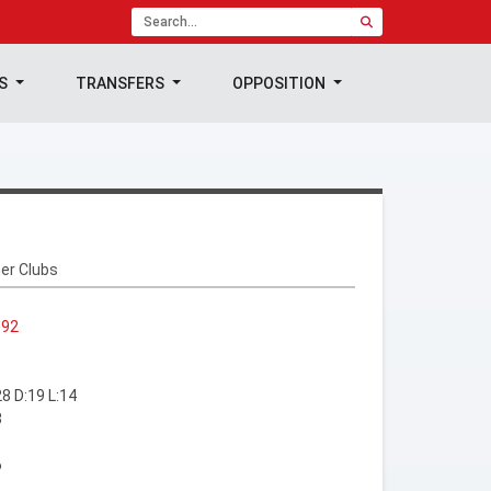
TS
TRANSFERS
OPPOSITION
er Clubs
992
8 D:19 L:14
3
6