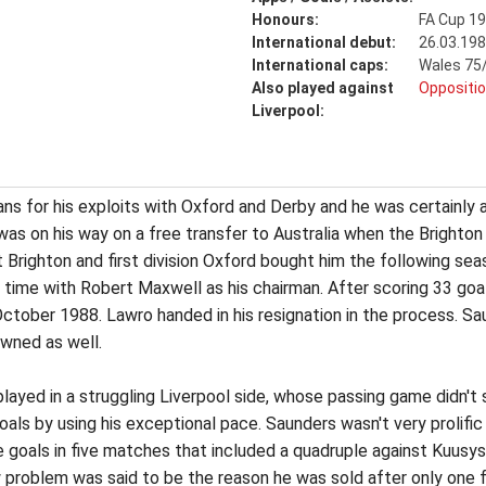
Honours:
FA Cup 1
International debut:
26.03.198
International caps:
Wales 75/
Also played against
Oppositio
Liverpool:
s for his exploits with Oxford and Derby and he was certainly a 
as on his way on a free transfer to Australia when the Brighto
t Brighton and first division Oxford bought him the following se
time with Robert Maxwell as his chairman. After scoring 33 goa
ctober 1988. Lawro handed in his resignation in the process. S
wned as well.
layed in a struggling Liverpool side, whose passing game didn't s
oals by using his exceptional pace. Saunders wasn't very prolifi
e goals in five matches that included a quadruple against Kuusys
w problem was said to be the reason he was sold after only one f