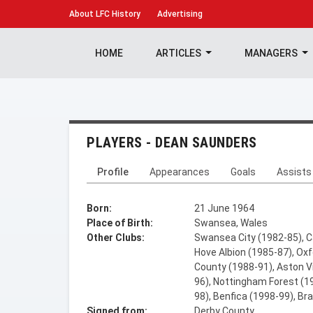
About
LFC History
Advertising
HOME
ARTICLES
MANAGERS
PLAYERS - DEAN SAUNDERS
Profile
Appearances
Goals
Assists
Born:
21 June 1964
Place of Birth:
Swansea, Wales
Other Clubs:
Swansea City (1982-85), Ca
Hove Albion (1985-87), Oxf
County (1988-91), Aston Vi
96), Nottingham Forest (19
98), Benfica (1998-99), Br
Signed from:
Derby County