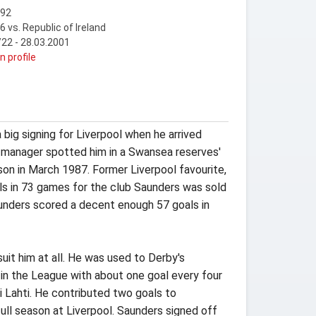
992
6 vs. Republic of Ireland
22 - 28.03.2001
n profile
big signing for Liverpool when he arrived
n manager spotted him in a Swansea reserves'
ason in March 1987. Former Liverpool favourite,
ls in 73 games for the club Saunders was sold
aunders scored a decent enough 57 goals in
uit him at all. He was used to Derby's
c in the League with about one goal every four
i Lahti. He contributed two goals to
ull season at Liverpool. Saunders signed off