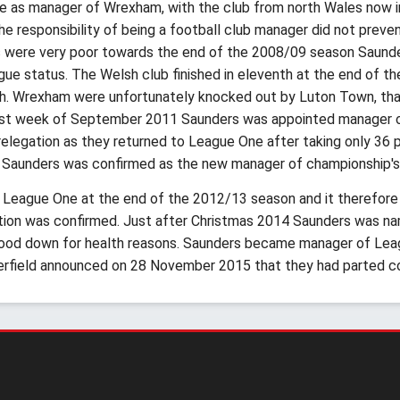
le as manager of Wrexham, with the club from north Wales now in
The responsibility of being a football club manager did not preve
ts were very poor towards the end of the 2008/09 season Saun
ue status. The Welsh club finished in eleventh at the end of th
rth. Wrexham were unfortunately knocked out by Luton Town, that
 last week of September 2011 Saunders was appointed manager 
legation as they returned to League One after taking only 36 p
 Saunders was confirmed as the new manager of championship'
o League One at the end of the 2012/13 season and it therefore
ation was confirmed. Just after Christmas 2014 Saunders was n
tood down for health reasons. Saunders became manager of Lea
erfield announced on 28 November 2015 that they had parted c