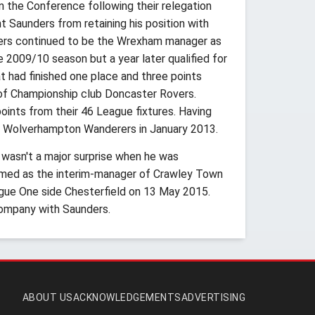
 the Conference following their relegation
nt Saunders from retaining his position with
ders continued to be the Wrexham manager as
e 2009/10 season but a year later qualified for
 had finished one place and three points
of Championship club Doncaster Rovers.
oints from their 46 League fixtures. Having
s Wolverhampton Wanderers in January 2013.
 wasn't a major surprise when he was
amed as the interim-manager of Crawley Town
gue One side Chesterfield on 13 May 2015.
ompany with Saunders.
ABOUT US
ACKNOWLEDGEMENTS
ADVERTISING