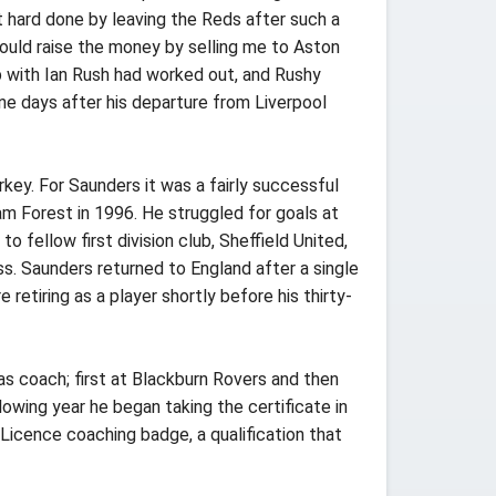
 hard done by leaving the Reds after such a
could raise the money by selling me to Aston
hip with Ian Rush had worked out, and Rushy
ne days after his departure from Liverpool
ey. For Saunders it was a fairly successful
 Forest in 1996. He struggled for goals at
fellow first division club, Sheffield United,
s. Saunders returned to England after a single
etiring as a player shortly before his thirty-
s coach; first at Blackburn Rovers and then
owing year he began taking the certificate in
Licence coaching badge, a qualification that