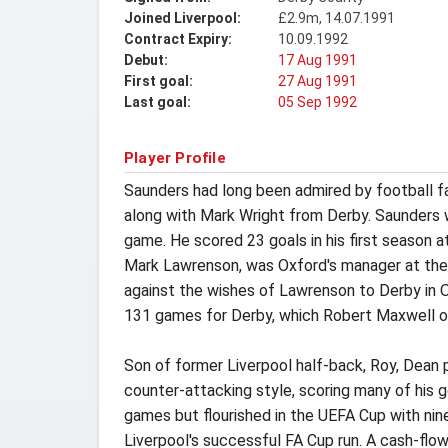
Joined Liverpool:
£2.9m, 14.07.1991
Contract Expiry:
10.09.1992
Debut:
17 Aug 1991
First goal:
27 Aug 1991
Last goal:
05 Sep 1992
Player Profile
Saunders had long been admired by football fan
along with Mark Wright from Derby. Saunders w
game. He scored 23 goals in his first season a
Mark Lawrenson, was Oxford's manager at the 
against the wishes of Lawrenson to Derby in O
131 games for Derby, which Robert Maxwell o
Son of former Liverpool half-back, Roy, Dean p
counter-attacking style, scoring many of his g
games but flourished in the UEFA Cup with nin
Liverpool's successful FA Cup run. A cash-flo