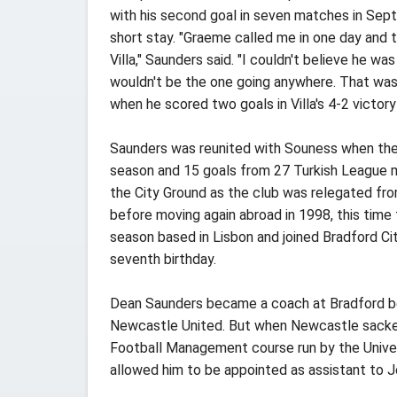
with his second goal in seven matches in Sept
short stay. "Graeme called me in one day and 
Villa," Saunders said. "I couldn't believe he w
wouldn't be the one going anywhere. That was 
when he scored two goals in Villa's 4-2 victor
Saunders was reunited with Souness when the p
season and 15 goals from 27 Turkish League m
the City Ground as the club was relegated from
before moving again abroad in 1998, this time
season based in Lisbon and joined Bradford Cit
seventh birthday.
Dean Saunders became a coach at Bradford bef
Newcastle United. But when Newcastle sacked S
Football Management course run by the Univers
allowed him to be appointed as assistant to 