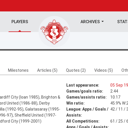
PLAYERS
ARCHIVES
STA
Milestones
Articles (5)
Quotes (2)
Videos (5)
Oth
Last appearance:
05 Sep 1
Games/goals ratio:
2.44
rdiff City (loan 1985), Brighton &
Games/assists ratio:
10.17
ord United (1986-88), Derby
Win ratio:
45.9% W:2
lla (1992-95), Galatasaray (1995-
League: Apps / Goals /
42 / 11 / 
96-97), Sheffield United (1997-
Assists:
adford City (1999-2001)
All Competitions:
61 / 25 / 
Apps / Goals / Assists: