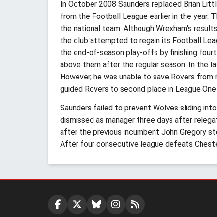
In October 2008 Saunders replaced Brian Litt
from the Football League earlier in the year. 
the national team. Although Wrexham's resul
the club attempted to regain its Football Leag
the end-of-season play-offs by finishing fou
above them after the regular season. In the
However, he was unable to save Rovers from re
guided Rovers to second place in League One
Saunders failed to prevent Wolves sliding int
dismissed as manager three days after releg
after the previous incumbent John Gregory s
After four consecutive league defeats Chest