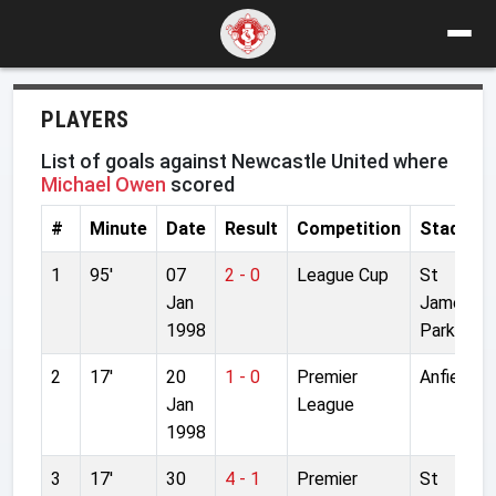
PLAYERS
List of goals against Newcastle United where
Michael Owen
scored
#
Minute
Date
Result
Competition
Stadium
1
95'
07
2 - 0
League Cup
St
Jan
James'
1998
Park
2
17'
20
1 - 0
Premier
Anfield
Jan
League
1998
3
17'
30
4 - 1
Premier
St