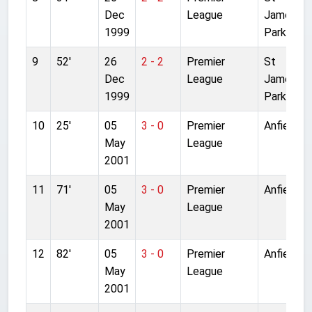
Dec
League
James'
1999
Park
9
52'
26
2 - 2
Premier
St
Dec
League
James'
1999
Park
10
25'
05
3 - 0
Premier
Anfield
May
League
2001
11
71'
05
3 - 0
Premier
Anfield
May
League
2001
12
82'
05
3 - 0
Premier
Anfield
May
League
2001