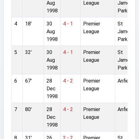
Aug
League
James'
1998
Park
4
18'
30
4 - 1
Premier
St
Aug
League
James'
1998
Park
5
32'
30
4 - 1
Premier
St
Aug
League
James'
1998
Park
6
67'
28
4 - 2
Premier
Anfield
Dec
League
1998
7
80'
28
4 - 2
Premier
Anfield
Dec
League
1998
8
31'
26
2 - 2
Premier
St