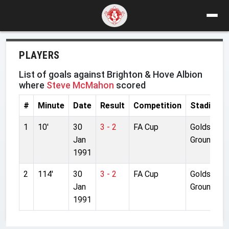
PLAYERS
List of goals against Brighton & Hove Albion
where
Steve McMahon
scored
#
Minute
Date
Result
Competition
Stadium
1
10'
30
3 - 2
FA Cup
Goldst.
Jan
Ground
1991
2
114'
30
3 - 2
FA Cup
Goldst.
Jan
Ground
1991