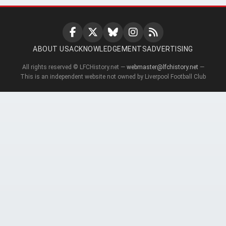
ABOUT US
ACKNOWLEDGEMENTS
ADVERTISING
All rights reserved © LFCHistory.net —
webmaster@lfchistory.net
—
This is an independent website not owned by Liverpool Football Club