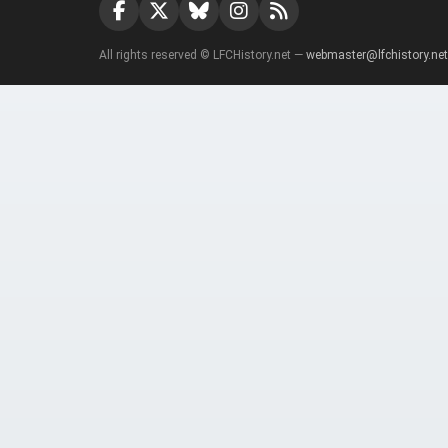
All rights reserved © LFCHistory.net —
webmaster@lfchistory.net