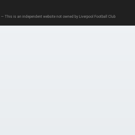
— This is an independent website not owned by Liverpool Football Club