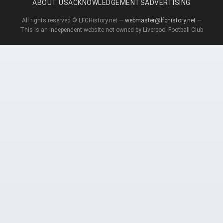
ABOUT US
ACKNOWLEDGEMENTS
ADVERTISING
All rights reserved © LFCHistory.net —
webmaster@lfchistory.net
—
This is an independent website not owned by Liverpool Football Club