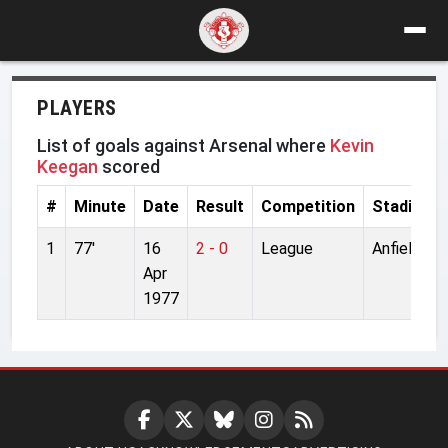
PLAYERS
List of goals against Arsenal where
Kevin
Keegan
scored
#
Minute
Date
Result
Competition
Stadium
1
77'
16
2 - 0
League
Anfield
Apr
1977