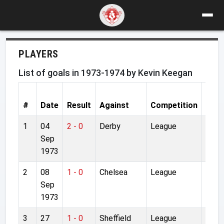
PLAYERS
List of goals in 1973-1974 by Kevin Keegan
#
Date
Result
Against
Competition
Stad
1
04
2 - 0
Derby
League
Anfie
Sep
1973
2
08
1 - 0
Chelsea
League
Anfie
Sep
1973
3
27
1 - 0
Sheffield
League
Anfie