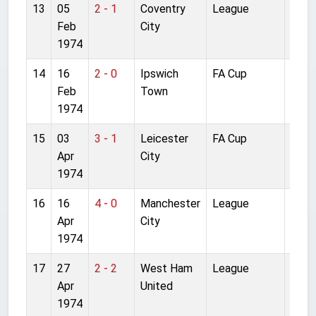
13
05
2 - 1
Coventry
League
Anfie
Feb
City
1974
14
16
2 - 0
Ipswich
FA Cup
Anfie
Feb
Town
1974
15
03
3 - 1
Leicester
FA Cup
Villa
Apr
City
1974
16
16
4 - 0
Manchester
League
Anfie
Apr
City
1974
17
27
2 - 2
West Ham
League
Upto
Apr
United
Park
1974