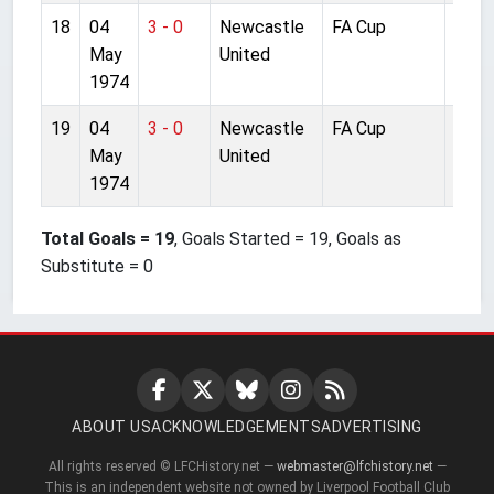
18
04
3 - 0
Newcastle
FA Cup
Wem
May
United
1974
19
04
3 - 0
Newcastle
FA Cup
Wem
May
United
1974
Total Goals = 19
, Goals Started = 19, Goals as
Substitute = 0
ABOUT US
ACKNOWLEDGEMENTS
ADVERTISING
All rights reserved © LFCHistory.net —
webmaster@lfchistory.net
—
This is an independent website not owned by Liverpool Football Club