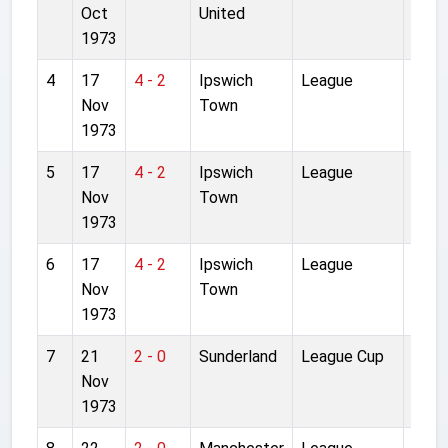
Oct
United
1973
4
17
4 - 2
Ipswich
League
Anfie
Nov
Town
1973
5
17
4 - 2
Ipswich
League
Anfie
Nov
Town
1973
6
17
4 - 2
Ipswich
League
Anfie
Nov
Town
1973
7
21
2 - 0
Sunderland
League Cup
Roke
Nov
Park
1973