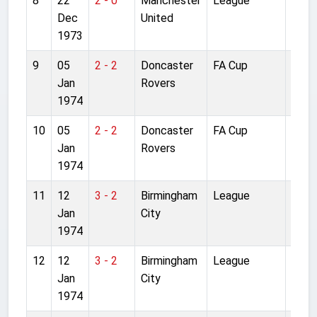
8
22
2 - 0
Manchester
League
Anfie
Dec
United
1973
9
05
2 - 2
Doncaster
FA Cup
Anfie
Jan
Rovers
1974
10
05
2 - 2
Doncaster
FA Cup
Anfie
Jan
Rovers
1974
11
12
3 - 2
Birmingham
League
Anfie
Jan
City
1974
12
12
3 - 2
Birmingham
League
Anfie
Jan
City
1974