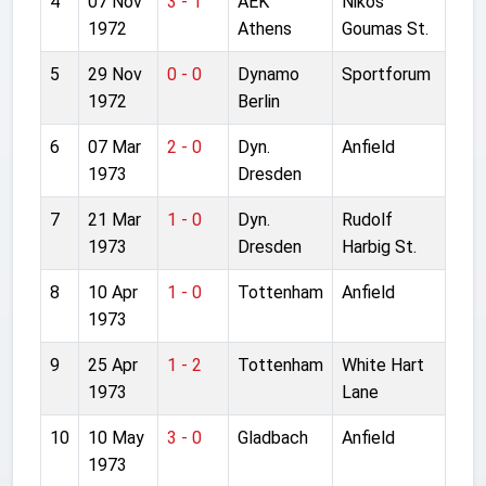
4
07 Nov
3 - 1
AEK
Nikos
1972
Athens
Goumas St.
5
29 Nov
0 - 0
Dynamo
Sportforum
1972
Berlin
6
07 Mar
2 - 0
Dyn.
Anfield
1973
Dresden
7
21 Mar
1 - 0
Dyn.
Rudolf
1973
Dresden
Harbig St.
8
10 Apr
1 - 0
Tottenham
Anfield
1973
9
25 Apr
1 - 2
Tottenham
White Hart
1973
Lane
10
10 May
3 - 0
Gladbach
Anfield
1973