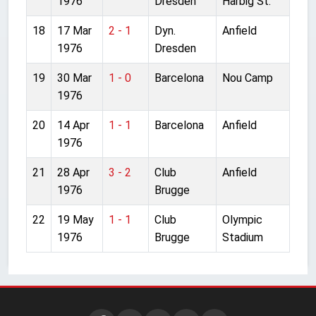
1976
Dresden
Harbig St.
18
17 Mar
2 - 1
Dyn.
Anfield
1976
Dresden
19
30 Mar
1 - 0
Barcelona
Nou Camp
1976
20
14 Apr
1 - 1
Barcelona
Anfield
1976
21
28 Apr
3 - 2
Club
Anfield
1976
Brugge
22
19 May
1 - 1
Club
Olympic
1976
Brugge
Stadium