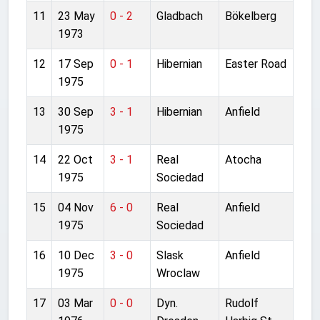
11
23 May
0 - 2
Gladbach
Bökelberg
1973
12
17 Sep
0 - 1
Hibernian
Easter Road
1975
13
30 Sep
3 - 1
Hibernian
Anfield
1975
14
22 Oct
3 - 1
Real
Atocha
1975
Sociedad
15
04 Nov
6 - 0
Real
Anfield
1975
Sociedad
16
10 Dec
3 - 0
Slask
Anfield
1975
Wroclaw
17
03 Mar
0 - 0
Dyn.
Rudolf