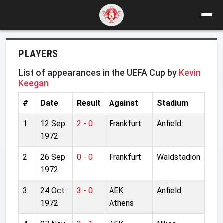
PLAYERS
List of appearances in the UEFA Cup by
Kevin
Keegan
#
Date
Result
Against
Stadium
1
12 Sep
2 - 0
Frankfurt
Anfield
1972
2
26 Sep
0 - 0
Frankfurt
Waldstadion
1972
3
24 Oct
3 - 0
AEK
Anfield
1972
Athens