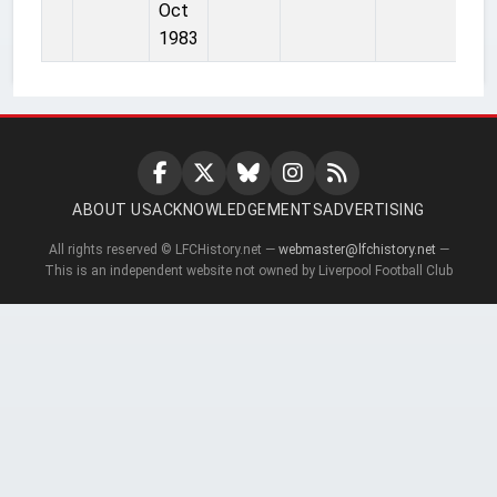
Oct
1983
ABOUT US
ACKNOWLEDGEMENTS
ADVERTISING
All rights reserved © LFCHistory.net —
webmaster@lfchistory.net
—
This is an independent website not owned by Liverpool Football Club