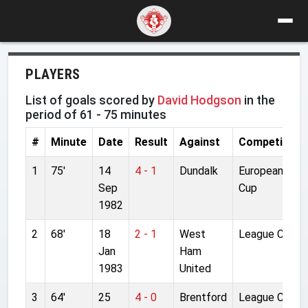
PLAYERS
List of goals scored by
David Hodgson
in the
period of 61 - 75 minutes
#
Minute
Date
Result
Against
Competition
1
75'
14
4 - 1
Dundalk
European
Sep
Cup
1982
2
68'
18
2 - 1
West
League Cup
Jan
Ham
1983
United
3
64'
25
4 - 0
Brentford
League Cup