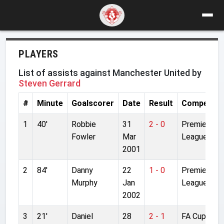
PLAYERS
List of assists against Manchester United by
Steven Gerrard
#
Minute
Goalscorer
Date
Result
Competiti
1
40'
Robbie
31
2 - 0
Premier
Fowler
Mar
League
2001
2
84'
Danny
22
1 - 0
Premier
Murphy
Jan
League
2002
3
21'
Daniel
28
2 - 1
FA Cup