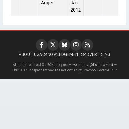
Agger
Jan
2012
ABOUT US
ACKNOWLEDGEMENTS
ADVERTISING
All rights reserved © LFCHistory.net —
webmaster@lfchistory.net
—
This is an independent website not owned by Liverpool Football Club