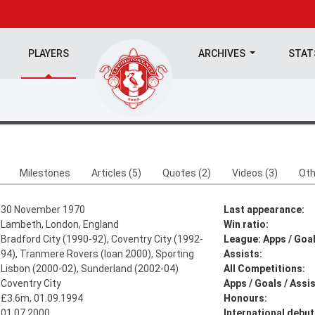
PLAYERS
ARCHIVES
STA
Milestones
Articles (5)
Quotes (2)
Videos (3)
Oth
30 November 1970
Last appearance:
Lambeth, London, England
Win ratio:
Bradford City (1990-92), Coventry City (1992-
League: Apps / Goal
94), Tranmere Rovers (loan 2000), Sporting
Assists:
Lisbon (2000-02), Sunderland (2002-04)
All Competitions:
Coventry City
Apps / Goals / Assis
£3.6m, 01.09.1994
Honours:
01.07.2000
International debut