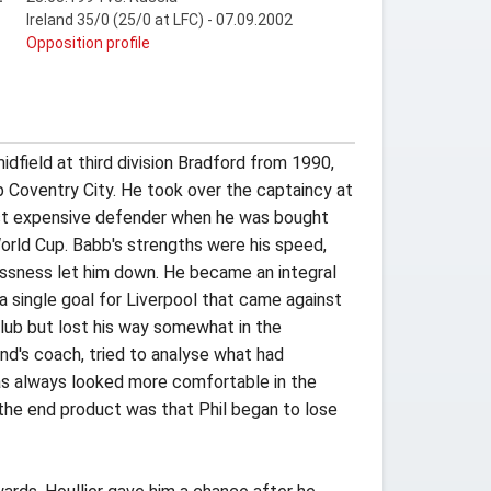
Ireland 35/0 (25/0 at LFC) - 07.09.2002
t
Opposition profile
dfield at third division Bradford from 1990,
p Coventry City. He took over the captaincy at
ost expensive defender when he was bought
World Cup. Babb's strengths were his speed,
lessness let him down. He became an integral
 single goal for Liverpool that came against
club but lost his way somewhat in the
nd's coach, tried to analyse what had
has always looked more comfortable in the
nd the end product was that Phil began to lose