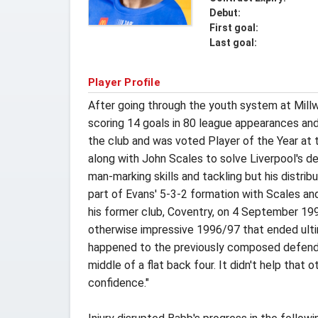
Debut:
First goal:
Last goal:
Player Profile
After going through the youth system at Millwa
scoring 14 goals in 80 league appearances and
the club and was voted Player of the Year at
along with John Scales to solve Liverpool's de
man-marking skills and tackling but his distri
part of Evans' 5-3-2 formation with Scales an
his former club, Coventry, on 4 September 1996
otherwise impressive 1996/97 that ended ultim
happened to the previously composed defender
middle of a flat back four. It didn't help that
confidence."