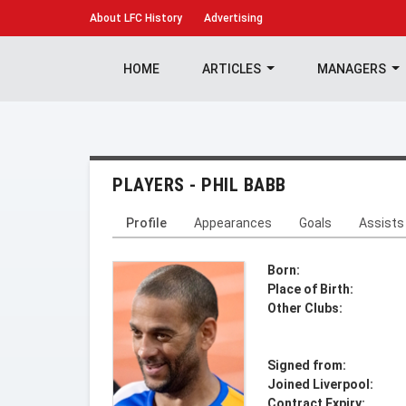
About
LFC History
Advertising
HOME
ARTICLES
MANAGERS
PLAYERS - PHIL BABB
Profile
Appearances
Goals
Assists
Born:
Place of Birth:
Other Clubs:
Signed from:
Joined Liverpool:
Contract Expiry: