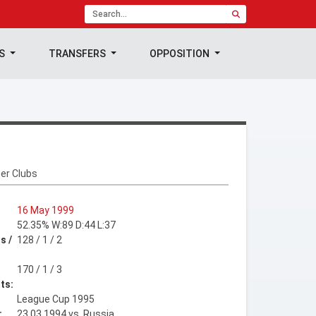
TS
TRANSFERS
OPPOSITION
er Clubs
16 May 1999
52.35% W:89 D:44 L:37
s /
128 / 1 / 2
170 / 1 / 3
ts:
League Cup 1995
:
23.03.1994 vs. Russia