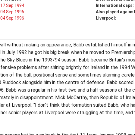
17 Sep 1994
International caps:
04 Sep 1996
Also played agains
04 Sep 1996
Liverpool:
ll without making an appearance, Babb established himself in mi
 in July 1992 he got his big break when he moved to Premiershi
 the Sky Blues in the 1993/94 season. Babb became Britain's m
fensive problems after shining brightly for Ireland in the 1994 
bution of the ball, positional sense and sometimes alarming care
d Ruddock alongside him in the centre of defence. Babb scored a
. Babb was a regular in his first two and a half seasons at the 
ately in disappointment. Mick McCarthy, then Republic of Irela
 at Liverpool: "I don't think that formation suited Babb, who 
 other senior players at Liverpool were struggling at the time, a