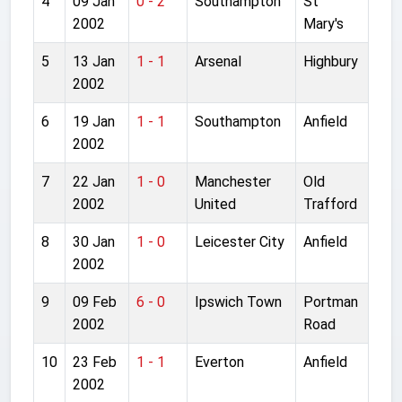
4
09 Jan
0 - 2
Southampton
St
2002
Mary's
5
13 Jan
1 - 1
Arsenal
Highbury
2002
6
19 Jan
1 - 1
Southampton
Anfield
2002
7
22 Jan
1 - 0
Manchester
Old
2002
United
Trafford
8
30 Jan
1 - 0
Leicester City
Anfield
2002
9
09 Feb
6 - 0
Ipswich Town
Portman
2002
Road
10
23 Feb
1 - 1
Everton
Anfield
2002