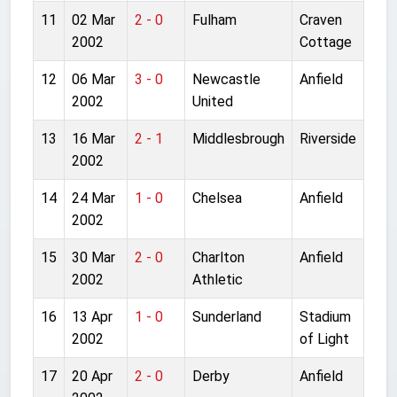
11
02 Mar
2 - 0
Fulham
Craven
2002
Cottage
12
06 Mar
3 - 0
Newcastle
Anfield
2002
United
13
16 Mar
2 - 1
Middlesbrough
Riverside
2002
14
24 Mar
1 - 0
Chelsea
Anfield
2002
15
30 Mar
2 - 0
Charlton
Anfield
2002
Athletic
16
13 Apr
1 - 0
Sunderland
Stadium
2002
of Light
17
20 Apr
2 - 0
Derby
Anfield