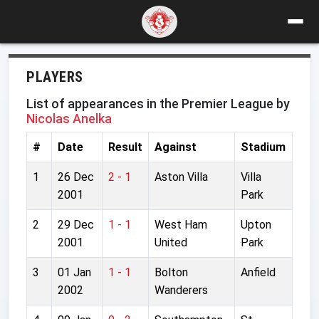
PLAYERS
List of appearances in the Premier League by
Nicolas Anelka
#
Date
Result
Against
Stadium
1
26 Dec
2 - 1
Aston Villa
Villa
2001
Park
2
29 Dec
1 - 1
West Ham
Upton
2001
United
Park
3
01 Jan
1 - 1
Bolton
Anfield
2002
Wanderers