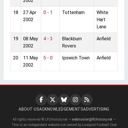
2002
18
27 Apr
0 - 1
Tottenham
White
2002
Hart
Lane
19
08 May
4 - 3
Blackburn
Anfield
2002
Rovers
20
11 May
5 - 0
Ipswich Town
Anfield
2002
ABOUT US
ACKNOWLEDGEMENTS
ADVERTISING
All rights reserved © LFCHistory.net —
webmaster@lfchistory.net
—
This is an independent website not owned by Liverpool Football Club