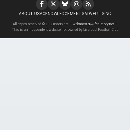
ABOUT US
ACKNOWLEDGEMENTS
ADVERTISING
All rights reserved © LFCHistory.net —
webmaster@lfchistory.net
—
This is an independent website not owned by Liverpool Football Club