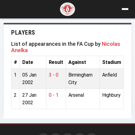
PLAYERS
List of appearances in the FA Cup by
Nicolas
Anelka
#
Date
Result
Against
Stadium
1
05 Jan
3 - 0
Birmingham
Anfield
2002
City
2
27 Jan
0 - 1
Arsenal
Highbury
2002