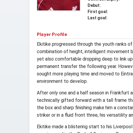
Debut:
First goal:
Last goal:
Player Profile
Ekitike progressed through the youth ranks o
combination of height, intelligent movement b
yet also comfortable dropping deep to link up 
permanent transfer the following year. However
sought more playing time and moved to Eintrac
environment to develop.
After only one and a half season in Frankfurt 
technically gifted forward with a tall frame tha
the box and sharp finishing make him a constan
striker or in a fluid front three, his versatilit
Ekitike made a blistering start to his Liverpo