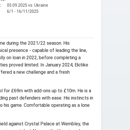
:
05.09.2025 vs. Ukraine
6/1 - 16/11/2025
me during the 2021/22 season. His
cal presence - capable of leading the line,
ally on loan in 2022, before completing a
ies proved limited. In January 2024, Ekitike
ffered a new challenge and a fresh
ool for £69m with add-ons up to £10m. He is a
iding past defenders with ease. His instincts in
 to his game. Comfortable operating as a lone
Shield against Crystal Palace at Wembley, the