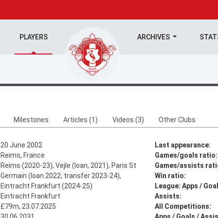
PLAYERS
ARCHIVES
STA
Milestones
Articles (1)
Videos (3)
Other Clubs
20 June 2002
Last appearance:
Reims, France
Games/goals ratio:
Reims (2020-23), Vejle (loan, 2021), Paris St
Games/assists rati
Germain (loan 2022, transfer 2023-24),
Win ratio:
Eintracht Frankfurt (2024-25)
League: Apps / Goal
Eintracht Frankfurt
Assists:
£79m, 23.07.2025
All Competitions:
30.06.2031
Apps / Goals / Assis