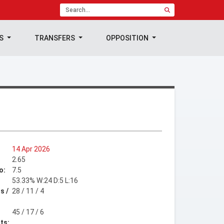
TS
TRANSFERS
OPPOSITION
14 Apr 2026
2.65
o:
7.5
53.33% W:24 D:5 L:16
s /
28 / 11 / 4
45 / 17 / 6
ts: