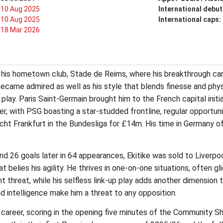
10 Aug 2025
International debut
10 Aug 2025
International caps:
18 Mar 2026
f his hometown club, Stade de Reims, where his breakthrough ca
ecame admired as well as his style that blends finesse and physi
play. Paris Saint-Germain brought him to the French capital initi
, with PSG boasting a star-studded frontline, regular opportunit
ht Frankfurt in the Bundesliga for £14m. His time in Germany o
and 26 goals later in 64 appearances, Ekitike was sold to Liverp
t belies his agility. He thrives in one-on-one situations, often gl
t threat, while his selfless link-up play adds another dimension
y and intelligence make him a threat to any opposition.
ol career, scoring in the opening five minutes of the Community 