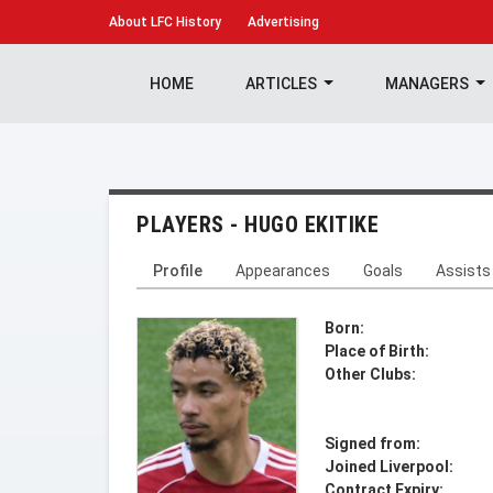
About
LFC History
Advertising
HOME
ARTICLES
MANAGERS
PLAYERS - HUGO EKITIKE
Profile
Appearances
Goals
Assists
Born:
Place of Birth:
Other Clubs:
Signed from:
Joined Liverpool:
Contract Expiry: