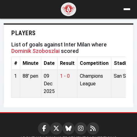
PLAYERS
List of goals against Inter Milan where
Dominik Szoboszlai
scored
#
Minute
Date
Result
Competition
Stadium
1
88' pen
09
1 - 0
Champions
San Siro
Dec
League
2025