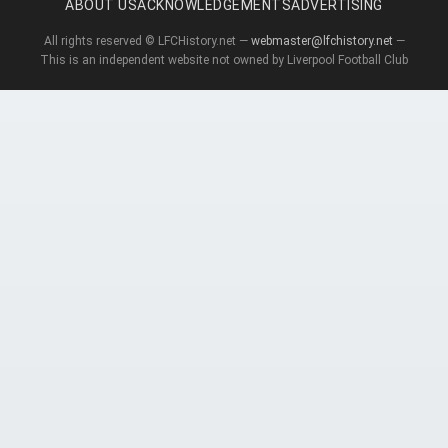
ABOUT US
ACKNOWLEDGEMENTS
ADVERTISING
All rights reserved © LFCHistory.net —
webmaster@lfchistory.net
—
This is an independent website not owned by Liverpool Football Club