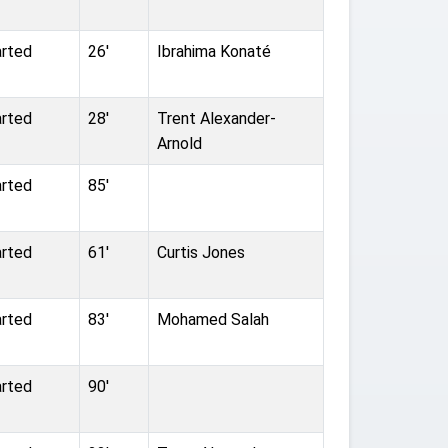
arted
26'
Ibrahima Konaté
arted
28'
Trent Alexander-
Arnold
arted
85'
arted
61'
Curtis Jones
arted
83'
Mohamed Salah
arted
90'