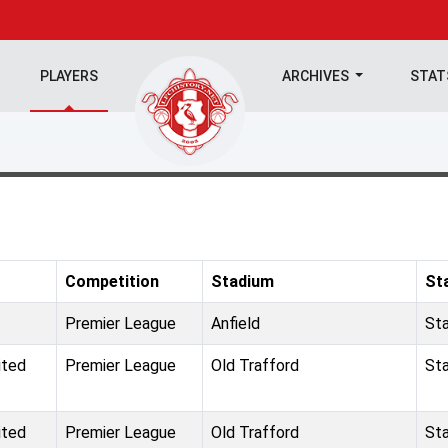
PLAYERS
ARCHIVES
STA
Competition
Stadium
St
Premier League
Anfield
St
ited
Premier League
Old Trafford
St
ited
Premier League
Old Trafford
St