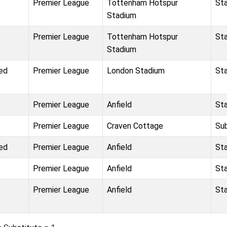
Premier League
Tottenham Hotspur
St
Stadium
Premier League
Tottenham Hotspur
St
Stadium
ed
Premier League
London Stadium
St
Premier League
Anfield
St
Premier League
Craven Cottage
Su
ed
Premier League
Anfield
St
Premier League
Anfield
St
Premier League
Anfield
St