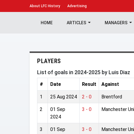
About
LFC History
Advertising
HOME
ARTICLES
MANAGERS
PLAYERS
List of goals in 2024-2025 by Luis Diaz
#
Date
Result
Against
1
25 Aug 2024
2 - 0
Brentford
2
01 Sep
3 - 0
Manchester Un
2024
3
01 Sep
3 - 0
Manchester Un