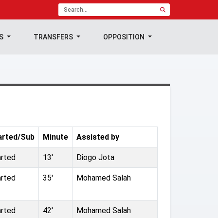
TS
TRANSFERS
OPPOSITION
arted/Sub
Minute
Assisted by
arted
13'
Diogo Jota
arted
35'
Mohamed Salah
arted
42'
Mohamed Salah