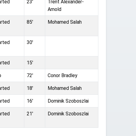
arted
23'
Trent Alexander-
Arnold
arted
85'
Mohamed Salah
arted
30'
arted
15'
b
72'
Conor Bradley
arted
18'
Mohamed Salah
arted
16'
Dominik Szoboszlai
arted
21'
Dominik Szoboszlai