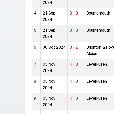
2024
4
21 Sep
3 - 0
Bournemouth
2024
5
21 Sep
3 - 0
Bournemouth
2024
6
30 Oct 2024
3 - 2
Brighton & Hov
Albion
7
05 Nov
4 - 0
Leverkusen
2024
8
05 Nov
4 - 0
Leverkusen
2024
9
05 Nov
4 - 0
Leverkusen
2024