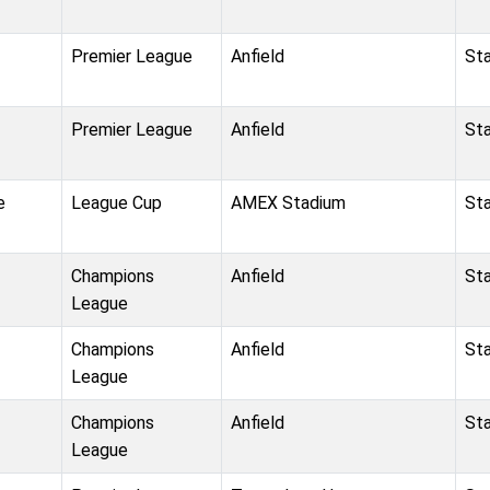
Premier League
Anfield
St
Premier League
Anfield
St
e
League Cup
AMEX Stadium
St
Champions
Anfield
St
League
Champions
Anfield
St
League
Champions
Anfield
St
League