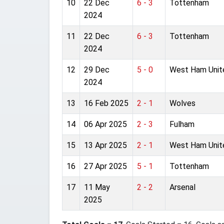
10
22 Dec
6 - 3
Tottenham
2024
11
22 Dec
6 - 3
Tottenham
2024
12
29 Dec
5 - 0
West Ham Unit
2024
13
16 Feb 2025
2 - 1
Wolves
14
06 Apr 2025
2 - 3
Fulham
15
13 Apr 2025
2 - 1
West Ham Unit
16
27 Apr 2025
5 - 1
Tottenham
17
11 May
2 - 2
Arsenal
2025