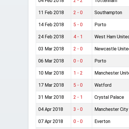
04 Feb 2018
2 - 2
Tottenham
11 Feb 2018
2 - 0
Southampton
14 Feb 2018
5 - 0
Porto
24 Feb 2018
4 - 1
West Ham Unite
03 Mar 2018
2 - 0
Newcastle Unite
06 Mar 2018
0 - 0
Porto
10 Mar 2018
1 - 2
Manchester Unit
17 Mar 2018
5 - 0
Watford
31 Mar 2018
2 - 1
Crystal Palace
04 Apr 2018
3 - 0
Manchester City
07 Apr 2018
0 - 0
Everton