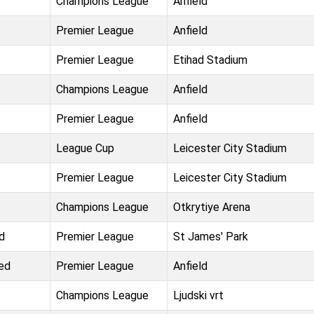
Champions League
Anfield
Premier League
Anfield
Premier League
Etihad Stadium
Champions League
Anfield
Premier League
Anfield
League Cup
Leicester City Stadium
Premier League
Leicester City Stadium
Champions League
Otkrytiye Arena
d
Premier League
St James' Park
ed
Premier League
Anfield
Champions League
Ljudski vrt