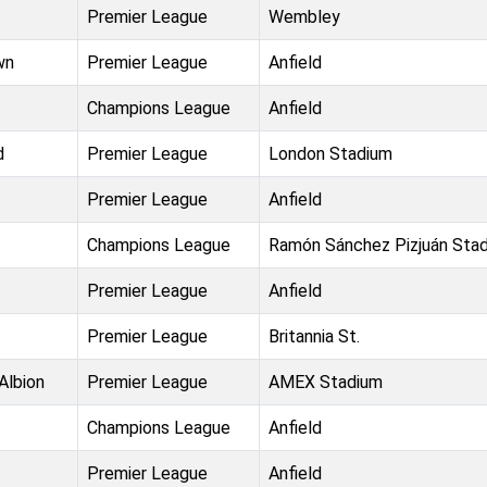
Premier League
Wembley
wn
Premier League
Anfield
Champions League
Anfield
d
Premier League
London Stadium
Premier League
Anfield
Champions League
Ramón Sánchez Pizjuán Sta
Premier League
Anfield
Premier League
Britannia St.
Albion
Premier League
AMEX Stadium
Champions League
Anfield
Premier League
Anfield