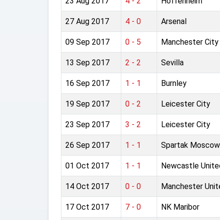
23 Aug 2017
4 - 2
Hoffenheim
27 Aug 2017
4 - 0
Arsenal
09 Sep 2017
0 - 5
Manchester City
13 Sep 2017
2 - 2
Sevilla
16 Sep 2017
1 - 1
Burnley
19 Sep 2017
0 - 2
Leicester City
23 Sep 2017
3 - 2
Leicester City
26 Sep 2017
1 - 1
Spartak Moscow
01 Oct 2017
1 - 1
Newcastle Unite
14 Oct 2017
0 - 0
Manchester Unit
17 Oct 2017
7 - 0
NK Maribor