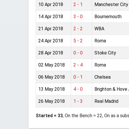
10 Apr 2018
2 - 1
Manchester City
14 Apr 2018
3 - 0
Bournemouth
21 Apr 2018
2 - 2
WBA
24 Apr 2018
5 - 2
Roma
28 Apr 2018
0 - 0
Stoke City
02 May 2018
2 - 4
Roma
06 May 2018
0 - 1
Chelsea
13 May 2018
4 - 0
Brighton & Hove 
26 May 2018
1 - 3
Real Madrid
Started = 33
, On the Bench = 22, On as a subs