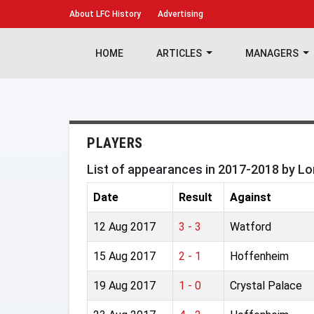
About
LFC History
Advertising
HOME
ARTICLES
MANAGERS
PLAYERS
List of appearances in 2017-2018 by Lo
Date
Result
Against
12 Aug 2017
3 - 3
Watford
15 Aug 2017
2 - 1
Hoffenheim
19 Aug 2017
1 - 0
Crystal Palace