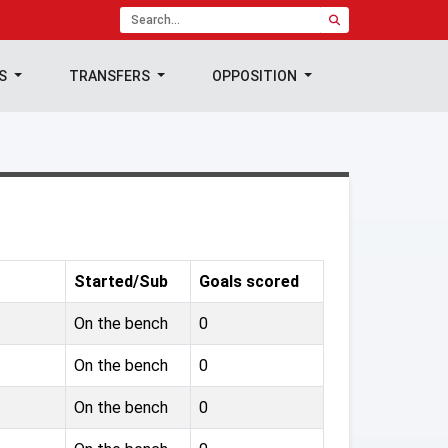
TS
TRANSFERS
OPPOSITION
Started/Sub
Goals scored
On the bench
0
On the bench
0
On the bench
0