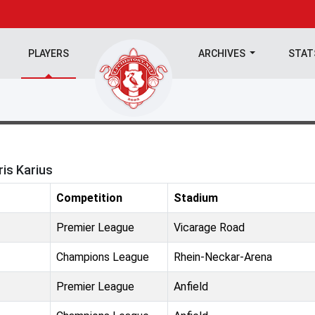
PLAYERS
ARCHIVES
STA
ris Karius
Competition
Stadium
Premier League
Vicarage Road
Champions League
Rhein-Neckar-Arena
Premier League
Anfield