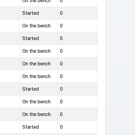
On the bench
0
Started
0
On the bench
0
Started
0
On the bench
0
On the bench
0
On the bench
0
Started
0
On the bench
0
On the bench
0
Started
0