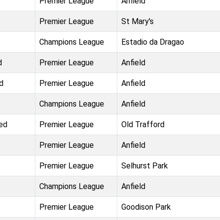
Premier League
Anfield
Premier League
St Mary's
Champions League
Estadio da Dragao
d
Premier League
Anfield
d
Premier League
Anfield
Champions League
Anfield
ed
Premier League
Old Trafford
Premier League
Anfield
Premier League
Selhurst Park
Champions League
Anfield
Premier League
Goodison Park