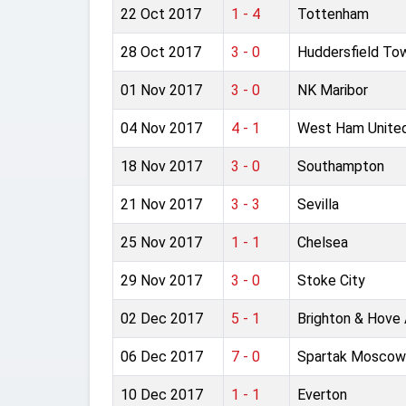
22 Oct 2017
1 - 4
Tottenham
28 Oct 2017
3 - 0
Huddersfield To
01 Nov 2017
3 - 0
NK Maribor
04 Nov 2017
4 - 1
West Ham Unite
18 Nov 2017
3 - 0
Southampton
21 Nov 2017
3 - 3
Sevilla
25 Nov 2017
1 - 1
Chelsea
29 Nov 2017
3 - 0
Stoke City
02 Dec 2017
5 - 1
Brighton & Hove 
06 Dec 2017
7 - 0
Spartak Moscow
10 Dec 2017
1 - 1
Everton