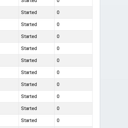
Started
0
Started
0
Started
0
Started
0
Started
0
Started
0
Started
0
Started
0
Started
0
Started
0
Started
0