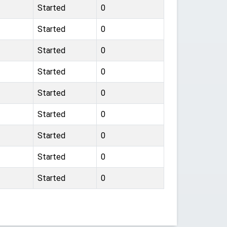
Started
0
Started
0
Started
0
Started
0
Started
0
Started
0
Started
0
Started
0
Started
0