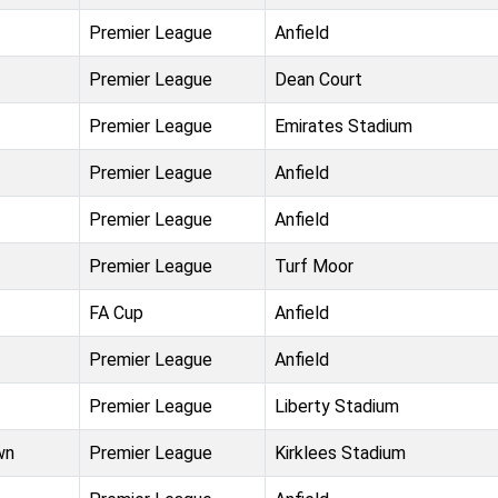
Premier League
Anfield
Premier League
Dean Court
Premier League
Emirates Stadium
Premier League
Anfield
Premier League
Anfield
Premier League
Turf Moor
FA Cup
Anfield
Premier League
Anfield
Premier League
Liberty Stadium
wn
Premier League
Kirklees Stadium