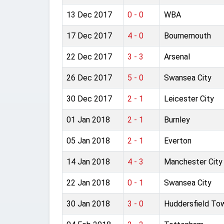
13 Dec 2017
0 - 0
WBA
17 Dec 2017
4 - 0
Bournemouth
22 Dec 2017
3 - 3
Arsenal
26 Dec 2017
5 - 0
Swansea City
30 Dec 2017
2 - 1
Leicester City
01 Jan 2018
2 - 1
Burnley
05 Jan 2018
2 - 1
Everton
14 Jan 2018
4 - 3
Manchester City
22 Jan 2018
0 - 1
Swansea City
30 Jan 2018
3 - 0
Huddersfield To