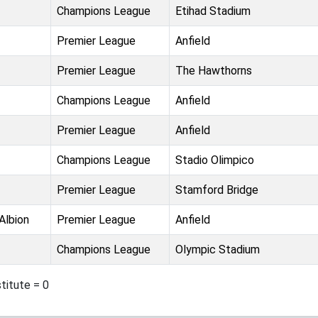
Champions League
Etihad Stadium
Premier League
Anfield
Premier League
The Hawthorns
Champions League
Anfield
Premier League
Anfield
Champions League
Stadio Olimpico
Premier League
Stamford Bridge
Albion
Premier League
Anfield
Champions League
Olympic Stadium
titute = 0