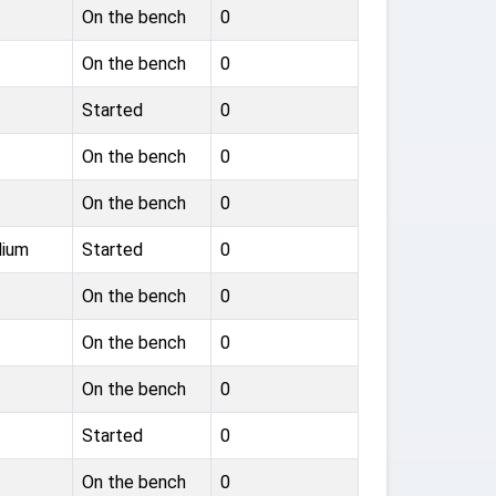
On the bench
0
On the bench
0
Started
0
On the bench
0
On the bench
0
dium
Started
0
On the bench
0
On the bench
0
On the bench
0
Started
0
On the bench
0