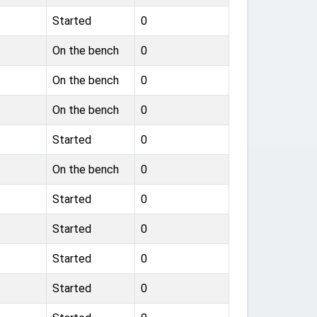
Started
0
On the bench
0
On the bench
0
On the bench
0
Started
0
On the bench
0
Started
0
Started
0
Started
0
Started
0