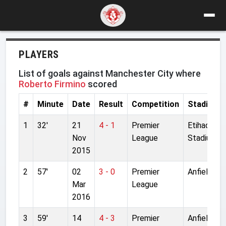
PLAYERS
List of goals against Manchester City where
Roberto Firmino
scored
#
Minute
Date
Result
Competition
Stadium
1
32'
21
4 - 1
Premier
Etihad
Nov
League
Stadium
2015
2
57'
02
3 - 0
Premier
Anfield
Mar
League
2016
3
59'
14
4 - 3
Premier
Anfield