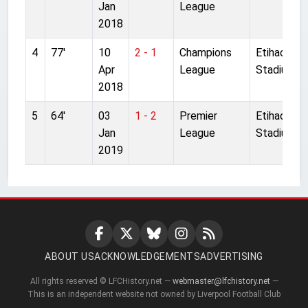
Jan
League
2018
4
77'
10
2 - 1
Champions
Etihad
Apr
League
Stadium
2018
5
64'
03
1 - 2
Premier
Etihad
Jan
League
Stadium
2019
ABOUT US
ACKNOWLEDGEMENTS
ADVERTISING
All rights reserved © LFCHistory.net —
webmaster@lfchistory.net
—
This is an independent website not owned by Liverpool Football Club