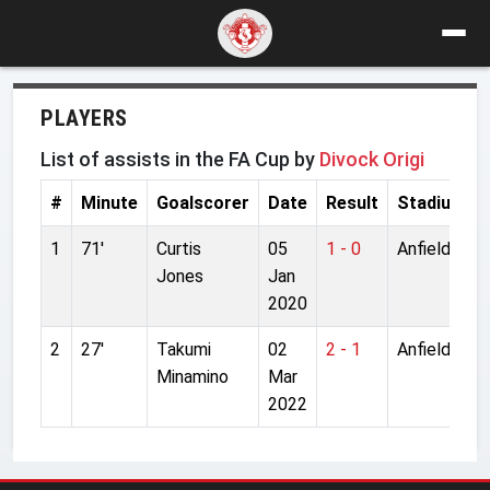
PLAYERS
List of assists in the FA Cup by
Divock Origi
#
Minute
Goalscorer
Date
Result
Stadium
1
71'
Curtis
05
1 - 0
Anfield
Jones
Jan
2020
2
27'
Takumi
02
2 - 1
Anfield
Minamino
Mar
2022