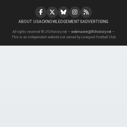
ABOUT US
ACKNOWLEDGEMENTS
ADVERTISING
All rights reserved © LFCHistory.net —
webmaster@lfchistory.net
—
This is an independent website not owned by Liverpool Football Club