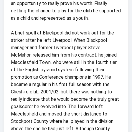
an opportunity to really prove his worth. Finally
getting the chance to play for the club he supported
as a child and represented as a youth.
A brief spell at Blackpool did not work out for the
striker after he left Liverpool. When Blackpool
manager and former Liverpool player Steve
McMahon released him from his contract, he joined
Macclesfield Town, who were still in the fourth tier
of the English pyramid system following their
promotion as Conference champions in 1997. He
became a regular in his first full season with the
Cheshire club, 2001/02, but there was nothing to
really indicate that he would become the truly great
goalscorer he evolved into. The forward left
Macclesfield and moved the short distance to
Stockport County where he played in the division
above the one he had just left. Although County