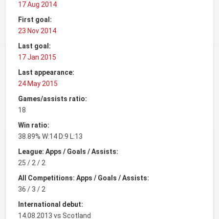
17 Aug 2014
First goal:
23 Nov 2014
Last goal:
17 Jan 2015
Last appearance:
24 May 2015
Games/assists ratio:
18
Win ratio:
38.89% W:14 D:9 L:13
League: Apps / Goals / Assists:
25 / 2 / 2
All Competitions: Apps / Goals / Assists:
36 / 3 / 2
International debut:
14.08.2013 vs Scotland