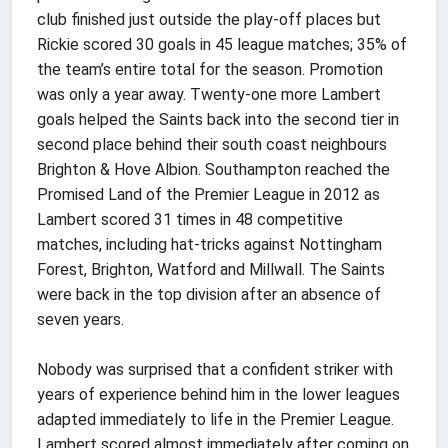
club finished just outside the play-off places but
Rickie scored 30 goals in 45 league matches; 35% of
the team’s entire total for the season. Promotion
was only a year away. Twenty-one more Lambert
goals helped the Saints back into the second tier in
second place behind their south coast neighbours
Brighton & Hove Albion. Southampton reached the
Promised Land of the Premier League in 2012 as
Lambert scored 31 times in 48 competitive
matches, including hat-tricks against Nottingham
Forest, Brighton, Watford and Millwall. The Saints
were back in the top division after an absence of
seven years.
Nobody was surprised that a confident striker with
years of experience behind him in the lower leagues
adapted immediately to life in the Premier League.
Lambert scored almost immediately after coming on