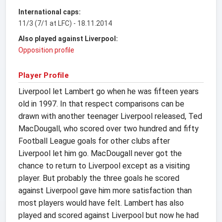
International caps:
11/3 (7/1 at LFC) - 18.11.2014
Also played against Liverpool:
Opposition profile
Player Profile
Liverpool let Lambert go when he was fifteen years
old in 1997. In that respect comparisons can be
drawn with another teenager Liverpool released, Ted
MacDougall, who scored over two hundred and fifty
Football League goals for other clubs after
Liverpool let him go. MacDougall never got the
chance to return to Liverpool except as a visiting
player. But probably the three goals he scored
against Liverpool gave him more satisfaction than
most players would have felt. Lambert has also
played and scored against Liverpool but now he had