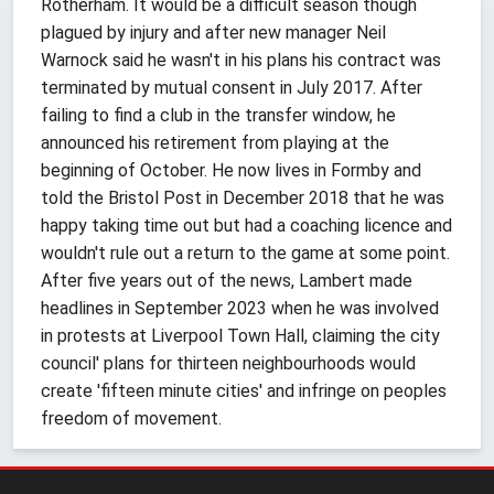
Rotherham. It would be a difficult season though
plagued by injury and after new manager Neil
Warnock said he wasn't in his plans his contract was
terminated by mutual consent in July 2017. After
failing to find a club in the transfer window, he
announced his retirement from playing at the
beginning of October. He now lives in Formby and
told the Bristol Post in December 2018 that he was
happy taking time out but had a coaching licence and
wouldn't rule out a return to the game at some point.
After five years out of the news, Lambert made
headlines in September 2023 when he was involved
in protests at Liverpool Town Hall, claiming the city
council' plans for thirteen neighbourhoods would
create 'fifteen minute cities' and infringe on peoples
freedom of movement.