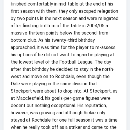
finished comfortably in mid-table at the end of his
first season with them, they only escaped relegation
by two points in the next season and were relegated
after finishing bottom of the table in 2004/05 a
massive thirteen points below the second-from-
bottom club. As his twenty-third birthday
approached, it was time for the player to re-assess
his options if he did not want to again be playing at
the lowest level of the Football League. The day
after that birthday he decided to stay in the north-
west and move on to Rochdale, even though the
Dale were playing in the same division that
Stockport were about to drop into. At Stockport, as
at Macclesfield, his goals-per-game figures were
decent but nothing exceptional. His reputation,
however, was growing and although Rickie only
stayed at Rochdale for one full season it was a time
when he really took off as a striker and came to the