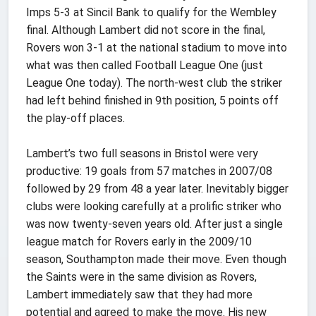
Imps 5-3 at Sincil Bank to qualify for the Wembley
final. Although Lambert did not score in the final,
Rovers won 3-1 at the national stadium to move into
what was then called Football League One (just
League One today). The north-west club the striker
had left behind finished in 9th position, 5 points off
the play-off places.
Lambert’s two full seasons in Bristol were very
productive: 19 goals from 57 matches in 2007/08
followed by 29 from 48 a year later. Inevitably bigger
clubs were looking carefully at a prolific striker who
was now twenty-seven years old. After just a single
league match for Rovers early in the 2009/10
season, Southampton made their move. Even though
the Saints were in the same division as Rovers,
Lambert immediately saw that they had more
potential and agreed to make the move. His new