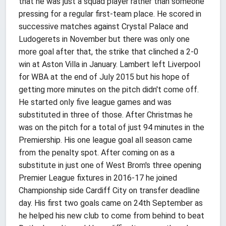
that he was just a squad player rather than someone
pressing for a regular first-team place. He scored in
successive matches against Crystal Palace and
Ludogerets in November but there was only one
more goal after that, the strike that clinched a 2-0
win at Aston Villa in January. Lambert left Liverpool
for WBA at the end of July 2015 but his hope of
getting more minutes on the pitch didn't come off.
He started only five league games and was
substituted in three of those. After Christmas he
was on the pitch for a total of just 94 minutes in the
Premiership. His one league goal all season came
from the penalty spot. After coming on as a
substitute in just one of West Brom's three opening
Premier League fixtures in 2016-17 he joined
Championship side Cardiff City on transfer deadline
day. His first two goals came on 24th September as
he helped his new club to come from behind to beat