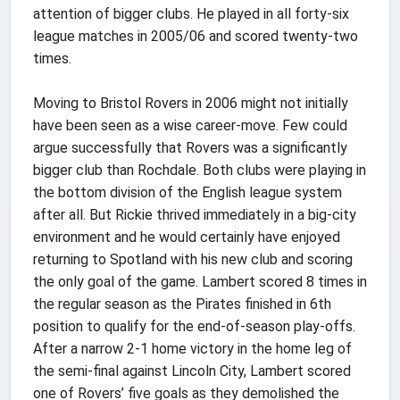
attention of bigger clubs. He played in all forty-six
league matches in 2005/06 and scored twenty-two
times.
Moving to Bristol Rovers in 2006 might not initially
have been seen as a wise career-move. Few could
argue successfully that Rovers was a significantly
bigger club than Rochdale. Both clubs were playing in
the bottom division of the English league system
after all. But Rickie thrived immediately in a big-city
environment and he would certainly have enjoyed
returning to Spotland with his new club and scoring
the only goal of the game. Lambert scored 8 times in
the regular season as the Pirates finished in 6th
position to qualify for the end-of-season play-offs.
After a narrow 2-1 home victory in the home leg of
the semi-final against Lincoln City, Lambert scored
one of Rovers’ five goals as they demolished the