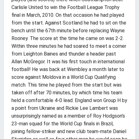
Carlisle United to win the Football League Trophy
final in March, 2010. On that occasion he had played
from the start. Against Scotland he had to sit on the
bench until the 67th minute before replacing Wayne
Rooney. The score at the time he came on was 2-2.
Within three minutes he had soared to meet a corner
from Leighton Baines and thunder a header past
Allan McGregor. It was his first touch in international
football! He was back at Wembley a month later to
score against Moldova in a World Cup Qualifying
match. This time he played from the start but was
taken off after 70 minutes, by which time his team
held a comfortable 4-0 lead. England won Group H by
a point from Ukraine and Rickie Lee Lambert was
unsurprisingly named as a member of Roy Hodgson’s
23-man squad for the World Cup finals in Brazil,
joining fellow-striker and new club team-mate Daniel