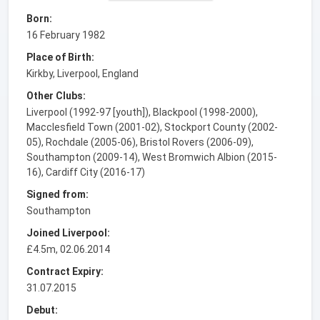
Born:
16 February 1982
Place of Birth:
Kirkby, Liverpool, England
Other Clubs:
Liverpool (1992-97 [youth]), Blackpool (1998-2000),
Macclesfield Town (2001-02), Stockport County (2002-
05), Rochdale (2005-06), Bristol Rovers (2006-09),
Southampton (2009-14), West Bromwich Albion (2015-
16), Cardiff City (2016-17)
Signed from:
Southampton
Joined Liverpool:
£4.5m, 02.06.2014
Contract Expiry:
31.07.2015
Debut: