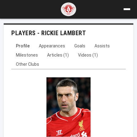
PLAYERS - RICKIE LAMBERT
Profile
Appearances
Goals
Assists
Milestones
Articles (1)
Videos (1)
Other Clubs