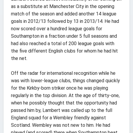
as a substitute at Manchester City in the opening
match of the season and added another 14 league
goals in 2012/13 followed by 13 in 2013/14. He had
now scored over a hundred league goals for
Southampton in a fraction under 5 full seasons and
had also reached a total of 200 league goals with
the five different English clubs for whom he had hit
the net.
Off the radar for international recognition while he
was with lower-league clubs, things changed quickly
for the Kirkby-born striker once he was playing
regularly in the top division. At the age of thirty-one,
when he possibly thought that the opportunity had
passed him by, Lambert was called up to the full
England squad for a Wembley friendly against
Scotland. Wembley was not new to him. He had
played (and scored) there when Southampton beat