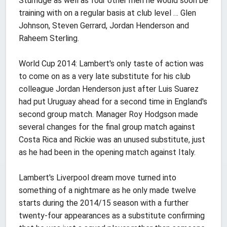
Sturridge as well as four other men he would soon be
training with on a regular basis at club level … Glen
Johnson, Steven Gerrard, Jordan Henderson and
Raheem Sterling.
World Cup 2014: Lambert's only taste of action was
to come on as a very late substitute for his club
colleague Jordan Henderson just after Luis Suarez
had put Uruguay ahead for a second time in England's
second group match. Manager Roy Hodgson made
several changes for the final group match against
Costa Rica and Rickie was an unused substitute, just
as he had been in the opening match against Italy.
Lambert's Liverpool dream move turned into
something of a nightmare as he only made twelve
starts during the 2014/15 season with a further
twenty-four appearances as a substitute confirming