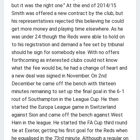
but it was the right one." At the end of 2014/15
Smith was offered a new contract by the club, but
his representatives rejected this believing he could
get more money and playing time elsewhere. As he
was under 24 though the Reds were able to hold on
to his registration and demand a fee set by tribunal
should he sign for somebody else. With no offers
forthcoming as interested clubs could not know
what the fee would be, he had a change of heart and
a new deal was signed in November. On 2nd
December he came off the bench with thirteen
minutes remaining to set up the final goal in the 6-1
rout of Southampton in the League Cup. He then
started the Europa League game in Switzerland
against Sion and came off the bench against West
Ham in the league. He started the FA Cup third round
tie at Exeter, getting his first goal for the Reds when
he equalised in the 73rd minute. Although a regular on