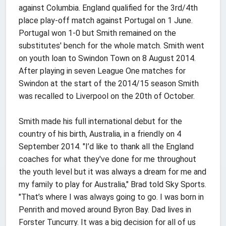
against Columbia. England qualified for the 3rd/4th
place play-off match against Portugal on 1 June.
Portugal won 1-0 but Smith remained on the
substitutes' bench for the whole match. Smith went
on youth loan to Swindon Town on 8 August 2014.
After playing in seven League One matches for
Swindon at the start of the 2014/15 season Smith
was recalled to Liverpool on the 20th of October.
Smith made his full international debut for the
country of his birth, Australia, in a friendly on 4
September 2014. "I’d like to thank all the England
coaches for what they've done for me throughout
the youth level but it was always a dream for me and
my family to play for Australia," Brad told Sky Sports.
"That’s where I was always going to go. I was born in
Penrith and moved around Byron Bay. Dad lives in
Forster Tuncurry. It was a big decision for all of us