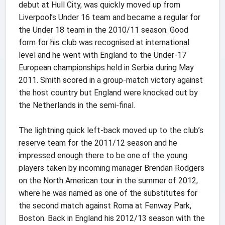
debut at Hull City, was quickly moved up from
Liverpool’s Under 16 team and became a regular for
the Under 18 team in the 2010/11 season. Good
form for his club was recognised at international
level and he went with England to the Under-17
European championships held in Serbia during May
2011. Smith scored in a group-match victory against
the host country but England were knocked out by
the Netherlands in the semi-final.
The lightning quick left-back moved up to the club’s
reserve team for the 2011/12 season and he
impressed enough there to be one of the young
players taken by incoming manager Brendan Rodgers
on the North American tour in the summer of 2012,
where he was named as one of the substitutes for
the second match against Roma at Fenway Park,
Boston. Back in England his 2012/13 season with the