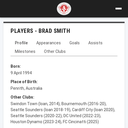
PLAYERS - BRAD SMITH
Profile
Appearances
Goals
Assists
Milestones
Other Clubs
Born:
9 April 1994
Place of Birth:
Penrith, Australia
Other Clubs:
Swindon Town (loan, 2014), Bournemouth (2016-20),
Seattle Sounders (loan 2018-19), Cardiff City (loan 2020),
Seattle Sounders (2020-22), DC United (2022-23),
Houston Dynamo (2023-24), FC Cincinatti (2025)