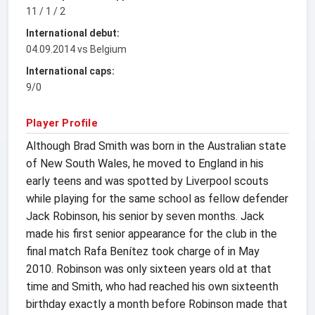
11 / 1 / 2
International debut:
04.09.2014 vs Belgium
International caps:
9/0
Player Profile
Although Brad Smith was born in the Australian state
of New South Wales, he moved to England in his
early teens and was spotted by Liverpool scouts
while playing for the same school as fellow defender
Jack Robinson, his senior by seven months. Jack
made his first senior appearance for the club in the
final match Rafa Benítez took charge of in May
2010. Robinson was only sixteen years old at that
time and Smith, who had reached his own sixteenth
birthday exactly a month before Robinson made that