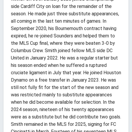
side Cardiff City on loan for the remainder of the
season. He made just three substitute appearances,
all coming in the last ten minutes of games. In
September 2020, his Bournemouth contract having
expired, he re-joined Sounders and helped them to
the MLS Cup final, where they were beaten 3-0 by
Columbus Crew. Smith joined fellow MLS side DC
United in January 2022. He was a regular starter but
his season ended when he suffered a ruptured
cruciate ligament in July that year. He joined Houston
Dynamo on a free transfer in January 2023. He was
still not fully fit for the start of the new season and
was restricted mainly to substitute appearances
when he did become available for selection. In the
2024 season, nineteen of his twenty appearances
were as a substitute but he did contribute two goals.
Smith remained in the MLS for 2025, signing for FC
Cincinatti in March. Fourteen of his seventeen MLS