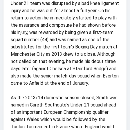
Under 21 team was disrupted by a bad knee ligament
injury and he was out for almost a full year. On his
return to action he immediately started to play with
the assurance and composure he had shown before
his injury, was rewarded by being given a first-team
squad number (44) and was named as one of the
substitutes for the first team’s Boxing Day match at
Manchester City as 2013 drew to a close. Although
not called on that evening, he made his debut three
days later (against Chelsea at Stamford Bridge) and
also made the senior match-day squad when Everton
came to Anfield at the end of January.
As the 2013/14 domestic season closed, Smith was
named in Gareth Southgate's Under-21 squad ahead
of an important European Championship qualifier
against Wales which would be followed by the
Toulon Tournament in France where England would