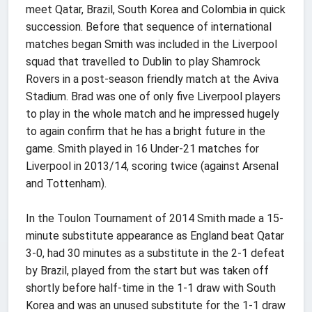
meet Qatar, Brazil, South Korea and Colombia in quick
succession. Before that sequence of international
matches began Smith was included in the Liverpool
squad that travelled to Dublin to play Shamrock
Rovers in a post-season friendly match at the Aviva
Stadium. Brad was one of only five Liverpool players
to play in the whole match and he impressed hugely
to again confirm that he has a bright future in the
game. Smith played in 16 Under-21 matches for
Liverpool in 2013/14, scoring twice (against Arsenal
and Tottenham).
In the Toulon Tournament of 2014 Smith made a 15-
minute substitute appearance as England beat Qatar
3-0, had 30 minutes as a substitute in the 2-1 defeat
by Brazil, played from the start but was taken off
shortly before half-time in the 1-1 draw with South
Korea and was an unused substitute for the 1-1 draw