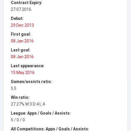
Contract Expiry:
27.07.2016
Debut:
29 Dec 2013
First goal:
08 Jan 2016
Last goal:
08 Jan 2016
Last appearance:
15 May 2016
Games/assists ratio:
5.5
Win ratio:
27.27% W:3 D:4 L:4
League: Apps / Goals / Assists:
5 / 0 / 0
All Competitions: Apps / Goals / Assists: