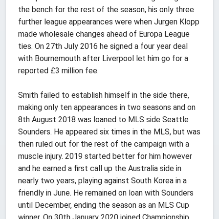
the bench for the rest of the season, his only three
further league appearances were when Jurgen Klopp
made wholesale changes ahead of Europa League
ties. On 27th July 2016 he signed a four year deal
with Bournemouth after Liverpool let him go for a
reported £3 million fee.
Smith failed to establish himself in the side there,
making only ten appearances in two seasons and on
8th August 2018 was loaned to MLS side Seattle
Sounders. He appeared six times in the MLS, but was
then ruled out for the rest of the campaign with a
muscle injury. 2019 started better for him however
and he earned a first call up the Australia side in
nearly two years, playing against South Korea in a
friendly in June. He remained on loan with Sounders
until December, ending the season as an MLS Cup
winner. On 30th January 2020 joined Championship