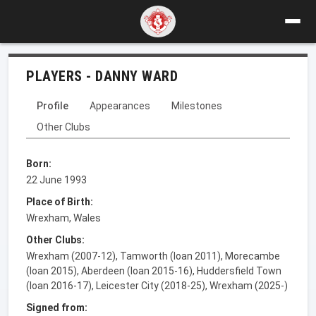
PLAYERS - DANNY WARD
Profile
Appearances
Milestones
Other Clubs
Born:
22 June 1993
Place of Birth:
Wrexham, Wales
Other Clubs:
Wrexham (2007-12), Tamworth (loan 2011), Morecambe
(loan 2015), Aberdeen (loan 2015-16), Huddersfield Town
(loan 2016-17), Leicester City (2018-25), Wrexham (2025-)
Signed from: