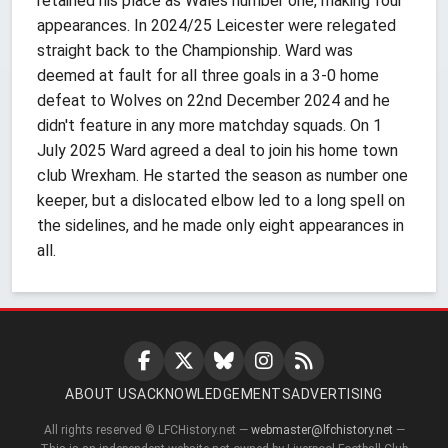
retained his place as Wales number one, making four
appearances. In 2024/25 Leicester were relegated
straight back to the Championship. Ward was
deemed at fault for all three goals in a 3-0 home
defeat to Wolves on 22nd December 2024 and he
didn't feature in any more matchday squads. On 1
July 2025 Ward agreed a deal to join his home town
club Wrexham. He started the season as number one
keeper, but a dislocated elbow led to a long spell on
the sidelines, and he made only eight appearances in
all.
ABOUT US
ACKNOWLEDGEMENTS
ADVERTISING
All rights reserved © LFCHistory.net —
webmaster@lfchistory.net
—