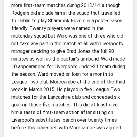
more first-team matches during 2013/14, although
Rodgers did include him in the squad that travelled
to Dublin to play Shamrock Rovers in a post-season
friendly. Twenty players were named in the
matchday squad but Ward was one of three who did
not take any part in the match at all with Liverpool's
manager deciding to give Brad Jones the full 90
minutes as well as the captain's armband. Ward made
10 appearances for Liverpool's Under-21 team during
the season. Ward moved on loan for a month to
League Two club Morecambe at the end of the third
week in March 2015. He played in five League Two
matches for the Lancashire club and conceded six
goals in those five matches. This did at least give
him a taste of first-team action after sitting on
Liverpool's substitutes' bench over twenty times
before this loan-spell with Morecambe was agreed.