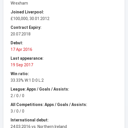
Wrexham
Joined Liverpool:
£100,000, 30.01.2012
Contract Expiry:
20.07.2018
Debut:
17 Apr 2016
Last appearance:
19 Sep 2017
Win ratio:
33.33% W:1 D:0 L:2
League: Apps / Goals / Assists:
2 / 0 / 0
All Competitions: Apps / Goals / Assists:
3 / 0 / 0
International debut:
24.03.2016 vs. Northern Ireland