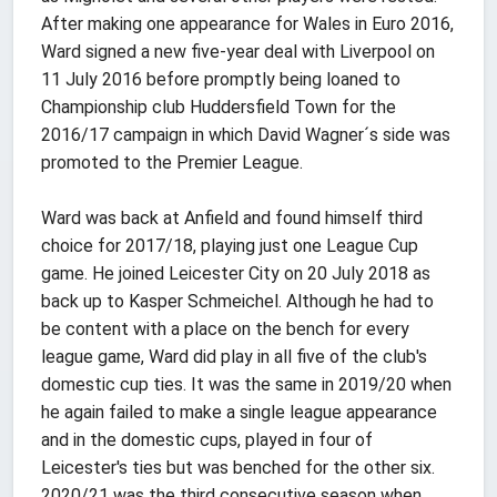
After making one appearance for Wales in Euro 2016,
Ward signed a new five-year deal with Liverpool on
11 July 2016 before promptly being loaned to
Championship club Huddersfield Town for the
2016/17 campaign in which David Wagner´s side was
promoted to the Premier League.
Ward was back at Anfield and found himself third
choice for 2017/18, playing just one League Cup
game. He joined Leicester City on 20 July 2018 as
back up to Kasper Schmeichel. Although he had to
be content with a place on the bench for every
league game, Ward did play in all five of the club's
domestic cup ties. It was the same in 2019/20 when
he again failed to make a single league appearance
and in the domestic cups, played in four of
Leicester's ties but was benched for the other six.
2020/21 was the third consecutive season when