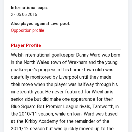
International caps:
2 - 05.06.2016
Also played against Liverpool:
Opposition profile
Player Profile
Welsh international goalkeeper Danny Ward was born
in the North Wales town of Wrexham and the young
goalkeeper’s progress at his home-town club was
carefully monitored by Liverpool until they made
their move when the player was halfway through his
nineteenth year. He never featured for Wrexham's
senior side but did make one appearance for their
Blue Square Bet Premier League rivals, Tamworth, in
the 2010/11 season, while on loan. Ward was based
at the Kirkby Academy for the remainder of the
2011/12 season but was quickly moved up to the