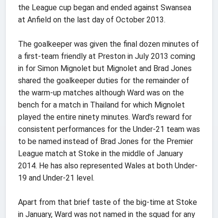
the League cup began and ended against Swansea
at Anfield on the last day of October 2013.
The goalkeeper was given the final dozen minutes of
a first-team friendly at Preston in July 2013 coming
in for Simon Mignolet but Mignolet and Brad Jones
shared the goalkeeper duties for the remainder of
the warm-up matches although Ward was on the
bench for a match in Thailand for which Mignolet
played the entire ninety minutes. Ward’s reward for
consistent performances for the Under-21 team was
to be named instead of Brad Jones for the Premier
League match at Stoke in the middle of January
2014. He has also represented Wales at both Under-
19 and Under-21 level.
Apart from that brief taste of the big-time at Stoke
in January, Ward was not named in the squad for any