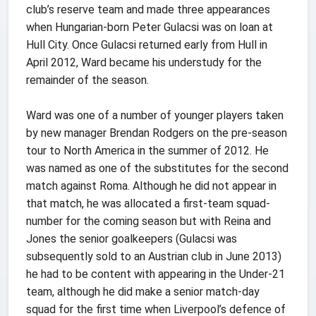
club’s reserve team and made three appearances
when Hungarian-born Peter Gulacsi was on loan at
Hull City. Once Gulacsi returned early from Hull in
April 2012, Ward became his understudy for the
remainder of the season.
Ward was one of a number of younger players taken
by new manager Brendan Rodgers on the pre-season
tour to North America in the summer of 2012. He
was named as one of the substitutes for the second
match against Roma. Although he did not appear in
that match, he was allocated a first-team squad-
number for the coming season but with Reina and
Jones the senior goalkeepers (Gulacsi was
subsequently sold to an Austrian club in June 2013)
he had to be content with appearing in the Under-21
team, although he did make a senior match-day
squad for the first time when Liverpool’s defence of