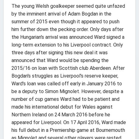
The young Welsh goalkeeper seemed quite unfazed
by the imminent arrival of Adam Bogdan in the
summer of 2015 even though it appeared to push
him further down the pecking order. Only days after
the Hungarian's arrival was announced Ward signed a
long-term extension to his Liverpool contract. Only
three days after signing this new deal it was
announced that Ward would be spending the
2015/16 on loan with Scottish club Aberdeen. After
Bogdan's struggles as Liverpool's reserve keeper,
Ward's loan was called off early in January 2016 to
be a deputy to Simon Mignolet. However, despite a
number of cup games Ward had to be patient and
made his international debut for Wales against
Northern Ireland on 24 March 2016 before he
appeared for Liverpool. On 17 April 2016, Ward made
his full debut in a Premiership game at Bournemouth
as Mignolet and several other players were rested.