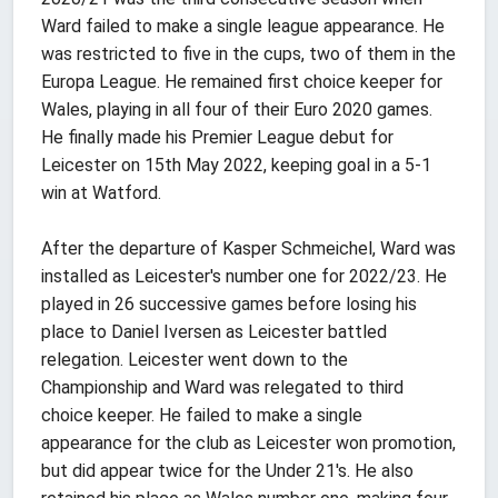
Ward failed to make a single league appearance. He
was restricted to five in the cups, two of them in the
Europa League. He remained first choice keeper for
Wales, playing in all four of their Euro 2020 games.
He finally made his Premier League debut for
Leicester on 15th May 2022, keeping goal in a 5-1
win at Watford.
After the departure of Kasper Schmeichel, Ward was
installed as Leicester's number one for 2022/23. He
played in 26 successive games before losing his
place to Daniel Iversen as Leicester battled
relegation. Leicester went down to the
Championship and Ward was relegated to third
choice keeper. He failed to make a single
appearance for the club as Leicester won promotion,
but did appear twice for the Under 21's. He also