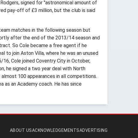
n Rodgers, signed for "astronomical amount of
 pay-off of £3 million, but the club is said
-team matches in the following season but
ortly after the end of the 2013/14 season and
tract. So Cole became a free agent if he
al to join Aston Villa, where he was an unused
/16, Cole joined Coventry City in October,
n, he signed a two year deal with North
almost 100 appearances in all competitions.
ea as an Academy coach. He has since
ABOUT US
ACKNOWLEDGEMENTS
ADVERTISING