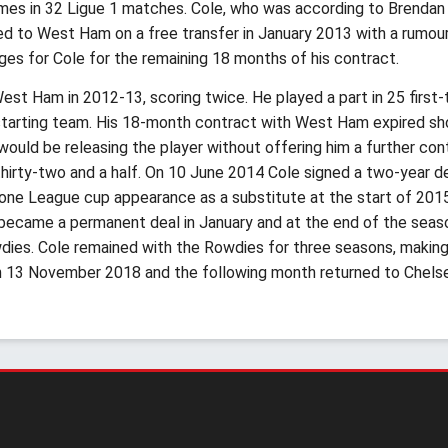
 times in 32 Ligue 1 matches. Cole, who was according to Brenda
d to West Ham on a free transfer in January 2013 with a rumoured
ages for Cole for the remaining 18 months of his contract.
st Ham in 2012-13, scoring twice. He played a part in 25 first
starting team. His 18-month contract with West Ham expired sh
would be releasing the player without offering him a further con
 thirty-two and a half. On 10 June 2014 Cole signed a two-year de
t one League cup appearance as a substitute at the start of 2015
 became a permanent deal in January and at the end of the seaso
es. Cole remained with the Rowdies for three seasons, making 
on 13 November 2018 and the following month returned to Chels