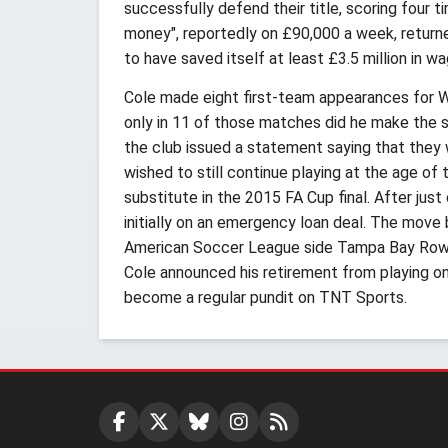
successfully defend their title, scoring four
money", reportedly on £90,000 a week, returne
to have saved itself at least £3.5 million in w
Cole made eight first-team appearances for We
only in 11 of those matches did he make the 
the club issued a statement saying that they 
wished to still continue playing at the age of
substitute in the 2015 FA Cup final. After jus
initially on an emergency loan deal. The move
American Soccer League side Tampa Bay Rowdi
Cole announced his retirement from playing 
become a regular pundit on TNT Sports.