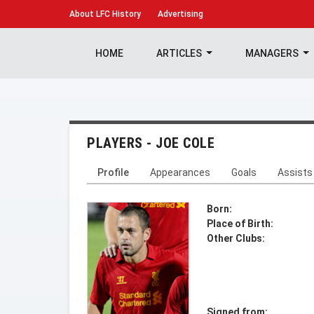
About
LFC History
Advertising
HOME
ARTICLES
MANAGERS
PLAYERS - JOE COLE
Profile
Appearances
Goals
Assists
Born:
Place of Birth:
Other Clubs:
Signed from: