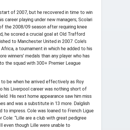
start of 2007, but he recovered in time to win
is career playing under new managers; Scolari
f of the 2008/09 season after requiring knee
d, he scored a crucial goal at Old Trafford
uished to Manchester United in 2007. Cole’s
Africa, a tournament in which he added to his
more winners’ medals than any player who has
se to the squad with 300+ Premier League
d to be when he arrived effectively as Roy
o his Liverpool career was nothing short of
field. His next home appearance saw him miss
es and was a substitute in 13 more. Dalglish
led to impress. Cole was loaned to French Ligue
Cole: “Lille are a club with great pedigree
ell even though Lille were unable to