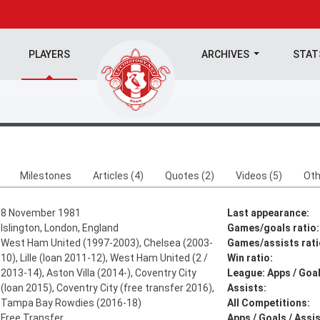
PLAYERS
ARCHIVES
STA
Milestones
Articles (4)
Quotes (2)
Videos (5)
Oth
8 November 1981
Last appearance:
Islington, London, England
Games/goals ratio:
West Ham United (1997-2003), Chelsea (2003-
Games/assists rati
10), Lille (loan 2011-12), West Ham United (2 /
Win ratio:
2013-14), Aston Villa (2014-), Coventry City
League: Apps / Goal
(loan 2015), Coventry City (free transfer 2016),
Assists:
Tampa Bay Rowdies (2016-18)
All Competitions:
Free Transfer
Apps / Goals / Assis