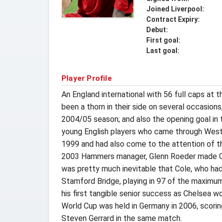
Joined Liverpool:
Contract Expiry:
Debut:
First goal:
Last goal:
Player Profile
An England international with 56 full caps at
been a thorn in their side on several occasio
2004/05 season; and also the opening goal in 
young English players who came through West
1999 and had also come to the attention of th
2003 Hammers manager, Glenn Roeder made Col
was pretty much inevitable that Cole, who had
Stamford Bridge, playing in 97 of the maximu
his first tangible senior success as Chelsea w
World Cup was held in Germany in 2006, scoring
Steven Gerrard in the same match.