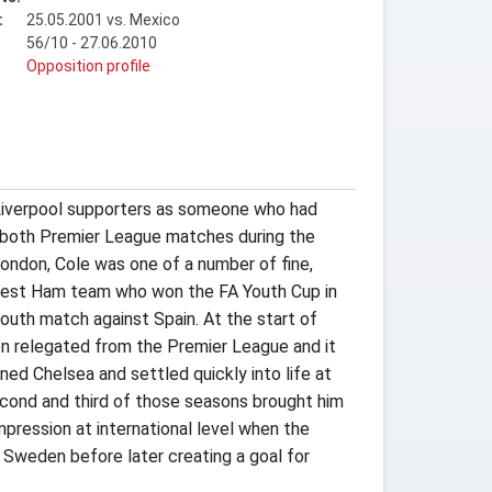
:
25.05.2001 vs. Mexico
56/10 - 27.06.2010
t
Opposition profile
y Liverpool supporters as someone who had
in both Premier League matches during the
London, Cole was one of a number of fine,
West Ham team who won the FA Youth Cup in
outh match against Spain. At the start of
 relegated from the Premier League and it
ed Chelsea and settled quickly into life at
econd and third of those seasons brought him
mpression at international level when the
t Sweden before later creating a goal for