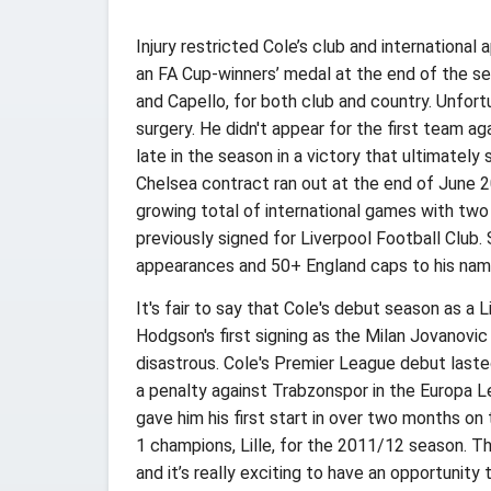
Injury restricted Cole’s club and internationa
an FA Cup-winners’ medal at the end of the se
and Capello, for both club and country. Unfort
surgery. He didn't appear for the first team a
late in the season in a victory that ultimatel
Chelsea contract ran out at the end of June 2
growing total of international games with two
previously signed for Liverpool Football Club.
appearances and 50+ England caps to his nam
It's fair to say that Cole's debut season as a
Hodgson's first signing as the Milan Jovanovic
disastrous. Cole's Premier League debut last
a penalty against Trabzonspor in the Europa L
gave him his first start in over two months on
1 champions, Lille, for the 2011/12 season. Th
and it’s really exciting to have an opportunit