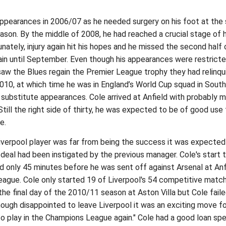
l appearances in 2006/07 as he needed surgery on his foot at the 
ason. By the middle of 2008, he had reached a crucial stage of h
unately, injury again hit his hopes and he missed the second hal
gain until September. Even though his appearances were restricte
y saw the Blues regain the Premier League trophy they had relinq
010, at which time he was in England’s World Cup squad in South 
 substitute appearances. Cole arrived at Anfield with probably 
 Still the right side of thirty, he was expected to be of good u
e.
 Liverpool player was far from being the success it was expecte
 deal had been instigated by the previous manager. Cole's start t
ed only 45 minutes before he was sent off against Arsenal at An
eague. Cole only started 19 of Liverpool's 54 competitive match
 the final day of the 2010/11 season at Aston Villa but Cole fai
ough disappointed to leave Liverpool it was an exciting move for 
y to play in the Champions League again." Cole had a good loan sp