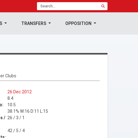
TS
TRANSFERS
OPPOSITION
er Clubs
26 Dec 2012
8.4
o:
10.5
38.1% W:16 D:11 L:15
s /
26 / 3 / 1
42 / 5 / 4
ts: