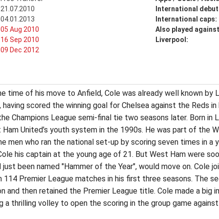
21.07.2010
International debut
04.01.2013
International caps:
05 Aug 2010
Also played agains
16 Sep 2010
Liverpool:
09 Dec 2012
 the time of his move to Anfield, Cole was already well known b
ns, having scored the winning goal for Chelsea against the Reds 
the Champions League semi-final tie two seasons later. Born in 
 Ham United’s youth system in the 1990s. He was part of the 
e men who ran the national set-up by scoring seven times in a y
e his captain at the young age of 21. But West Ham were soon
 just been named "Hammer of the Year", would move on. Cole join
m 114 Premier League matches in his first three seasons. The s
on and then retained the Premier League title. Cole made a big i
 a thrilling volley to open the scoring in the group game agains