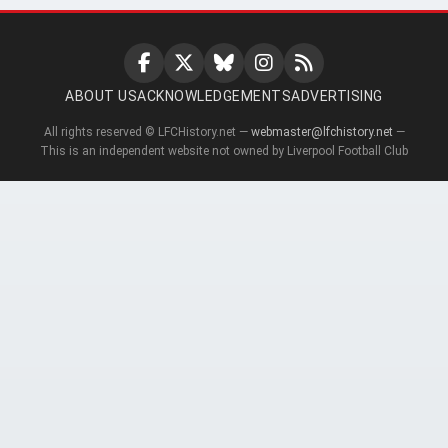
ABOUT US
ACKNOWLEDGEMENTS
ADVERTISING
All rights reserved © LFCHistory.net —
webmaster@lfchistory.net
—
This is an independent website not owned by Liverpool Football Club