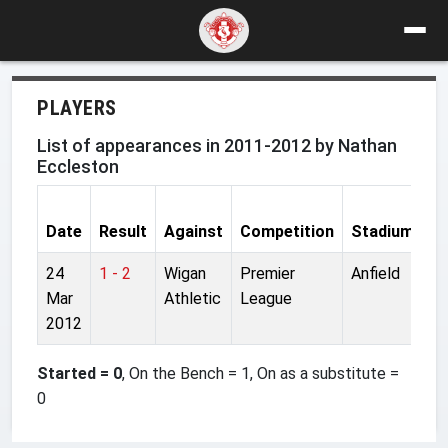
PLAYERS
List of appearances in 2011-2012 by Nathan
Eccleston
Date
Result
Against
Competition
Stadium
S
24
1 - 2
Wigan
Premier
Anfield
On
Mar
Athletic
League
2012
Started = 0
, On the Bench = 1, On as a substitute =
0