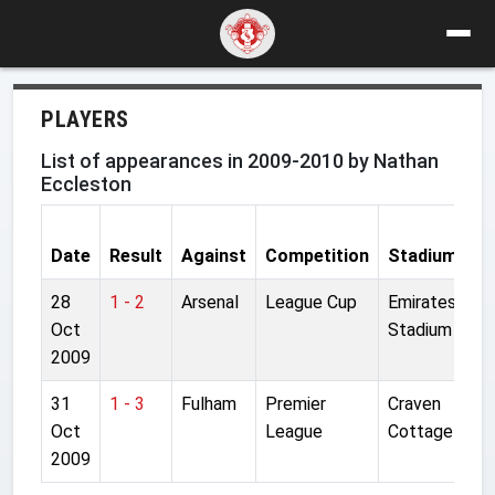
PLAYERS
List of appearances in 2009-2010 by Nathan
Eccleston
Date
Result
Against
Competition
Stadium
S
28
1 - 2
Arsenal
League Cup
Emirates
S
Oct
Stadium
2009
31
1 - 3
Fulham
Premier
Craven
S
Oct
League
Cottage
2009