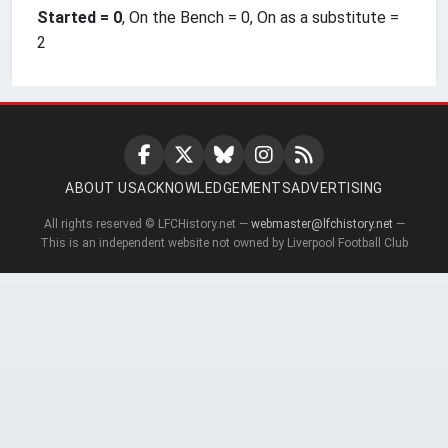
Started = 0
, On the Bench = 0, On as a substitute =
2
ABOUT US
ACKNOWLEDGEMENTS
ADVERTISING
All rights reserved © LFCHistory.net —
webmaster@lfchistory.net
—
This is an independent website not owned by Liverpool Football Club