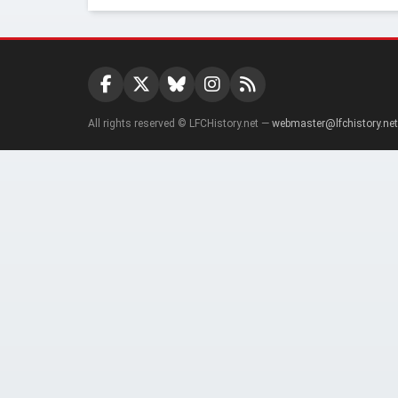
All rights reserved © LFCHistory.net —
webmaster@lfchistory.net