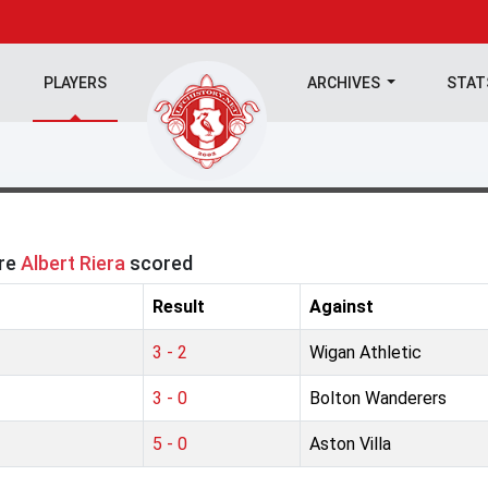
PLAYERS
ARCHIVES
STA
ere
Albert Riera
scored
Result
Against
3 - 2
Wigan Athletic
3 - 0
Bolton Wanderers
5 - 0
Aston Villa