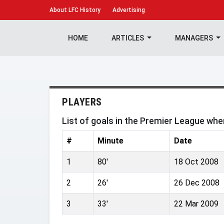
About
LFC History
Advertising
HOME
ARTICLES
MANAGERS
PLAYERS
List of goals in the Premier League wh
#
Minute
Date
1
80'
18 Oct 2008
2
26'
26 Dec 2008
3
33'
22 Mar 2009