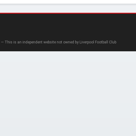
— This is an independent website not owned by Liverpool Football Club