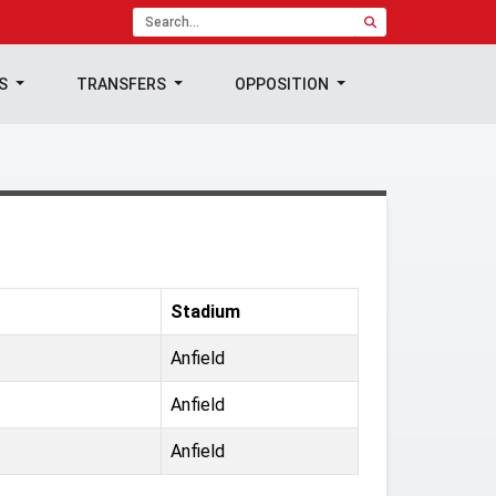
TS
TRANSFERS
OPPOSITION
Stadium
Anfield
Anfield
Anfield