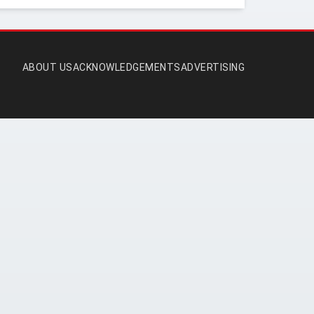
ABOUT US
ACKNOWLEDGEMENTS
ADVERTISING