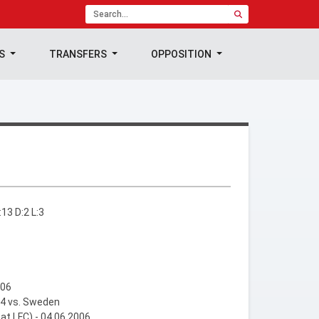
TS
TRANSFERS
OPPOSITION
13 D:2 L:3
006
04 vs. Sweden
 at LFC) - 04.06.2006