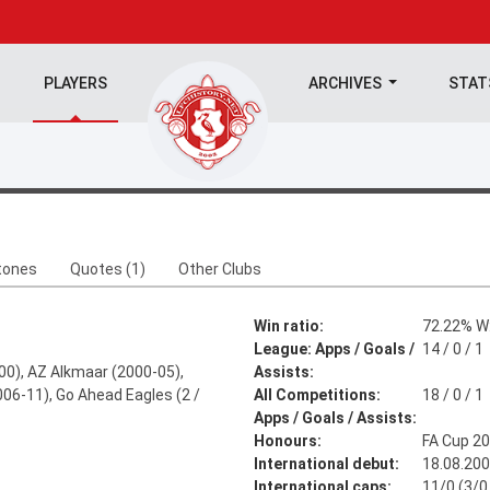
PLAYERS
ARCHIVES
STA
tones
Quotes (1)
Other Clubs
Win ratio:
72.22% W:
League: Apps / Goals /
14 / 0 / 1
0), AZ Alkmaar (2000-05),
Assists:
2006-11), Go Ahead Eagles (2 /
All Competitions:
18 / 0 / 1
Apps / Goals / Assists:
Honours:
FA Cup 2
International debut:
18.08.20
International caps:
11/0 (3/0