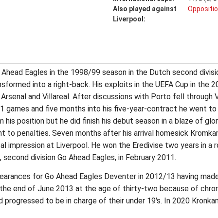
Also played against
Oppositio
Liverpool:
Ahead Eagles in the 1998/99 season in the Dutch second division
formed into a right-back. His exploits in the UEFA Cup in the
 Arsenal and Villareal. After discussions with Porto fell through 
11 games and five months into his five-year-contract he went to 
is position but he did finish his debut season in a blaze of glo
nt to penalties. Seven months after his arrival homesick Kromka
l impression at Liverpool. He won the Eredivise two years in a
ub, second division Go Ahead Eagles, in February 2011.
arances for Go Ahead Eagles Deventer in 2012/13 having made
 the end of June 2013 at the age of thirty-two because of chron
d progressed to be in charge of their under 19's. In 2020 Kronka