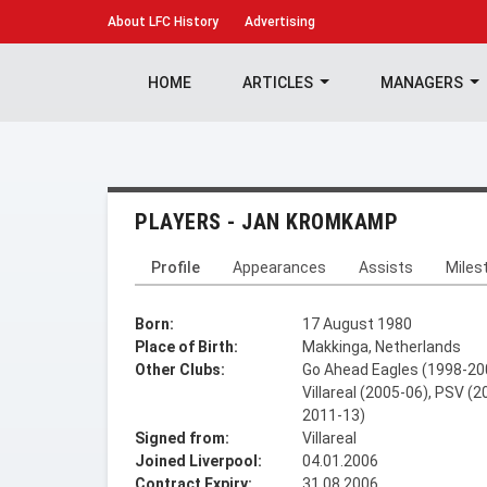
About
LFC History
Advertising
HOME
ARTICLES
MANAGERS
PLAYERS - JAN KROMKAMP
Profile
Appearances
Assists
Miles
Born:
17 August 1980
Place of Birth:
Makkinga, Netherlands
Other Clubs:
Go Ahead Eagles (1998-200
Villareal (2005-06), PSV (
2011-13)
Signed from:
Villareal
Joined Liverpool:
04.01.2006
Contract Expiry:
31.08.2006