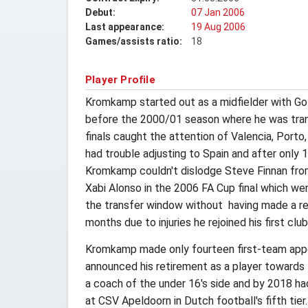
Debut:
07 Jan 2006
Last appearance:
19 Aug 2006
Games/assists ratio:
18
Player Profile
Kromkamp started out as a midfielder with Go 
before the 2000/01 season where he was trans
finals caught the attention of Valencia, Porto,
had trouble adjusting to Spain and after only 
Kromkamp couldn't dislodge Steve Finnan from h
Xabi Alonso in the 2006 FA Cup final which we
the transfer window without having made a rea
months due to injuries he rejoined his first cl
Kromkamp made only fourteen first-team appe
announced his retirement as a player towards
a coach of the under 16's side and by 2018 ha
at CSV Apeldoorn in Dutch football's fifth tier.