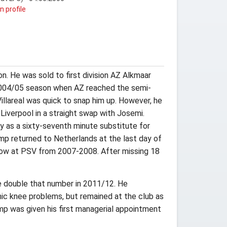
n profile
. He was sold to first division AZ Alkmaar
 2004/05 season when AZ reached the semi-
Villareal was quick to snap him up. However, he
Liverpool in a straight swap with Josemi.
ry as a sixty-seventh minute substitute for
mp returned to Netherlands at the last day of
 row at PSV from 2007-2008. After missing 18
 double that number in 2011/12. He
ic knee problems, but remained at the club as
mp was given his first managerial appointment