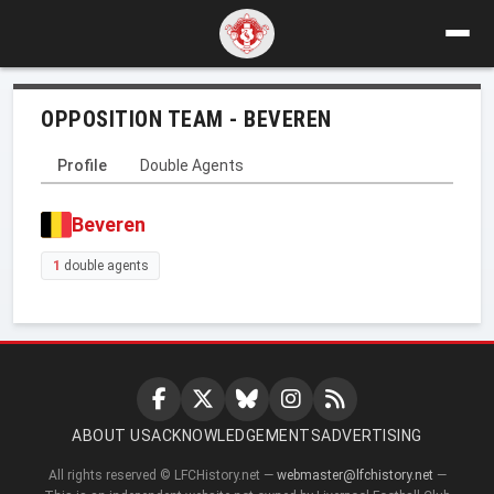
OPPOSITION TEAM - BEVEREN
Profile
Double Agents
Beveren
1
double agents
ABOUT US
ACKNOWLEDGEMENTS
ADVERTISING
All rights reserved © LFCHistory.net —
webmaster@lfchistory.net
—