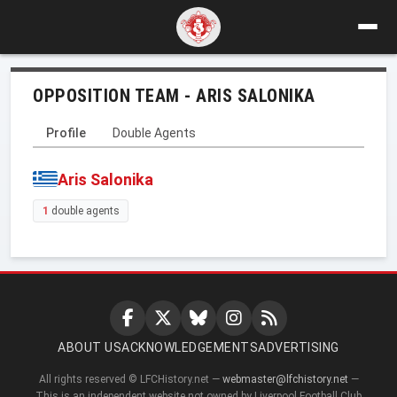
OPPOSITION TEAM - ARIS SALONIKA
Profile
Double Agents
Aris Salonika
1
double agents
ABOUT US
ACKNOWLEDGEMENTS
ADVERTISING
All rights reserved © LFCHistory.net —
webmaster@lfchistory.net
—
This is an independent website not owned by Liverpool Football Club