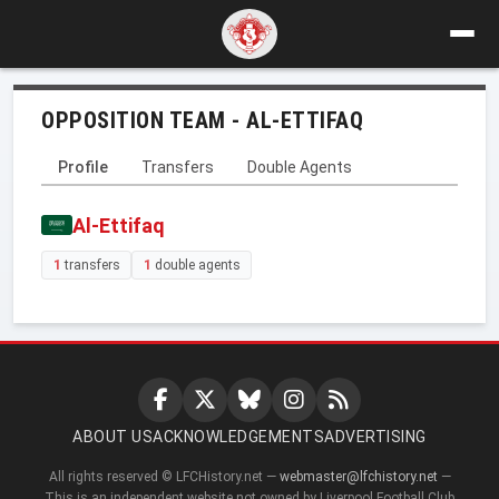
OPPOSITION TEAM - AL-ETTIFAQ
Profile
Transfers
Double Agents
Al-Ettifaq
1
transfers
1
double agents
ABOUT US
ACKNOWLEDGEMENTS
ADVERTISING
All rights reserved © LFCHistory.net —
webmaster@lfchistory.net
—
This is an independent website not owned by Liverpool Football Club