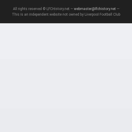
All rights reserved © LFCHistory.net —
webmaster@lfchistory.net
—
This is an independent website not owned by Liverpool Football Club