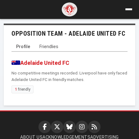
OPPOSITION TEAM - ADELAIDE UNITED FC
Profile
Friendlies
Adelaide United FC
No competitive meetings recorded. Liverpool have only faced
Adelaide United FC in friendly matches.
1
friendly
ABOUT US
ACKNOWLEDGEMENTS
ADVERTISING