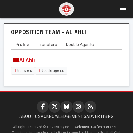
OPPOSITION TEAM - AL AHLI
Profile
Transfers
Double Agents
Al Ahli
1
transfers
1
double agents
ABOUT US
ACKNOWLEDGEMENTS
ADVERTISING
All rights reserved © LFCHistory.net —
webmaster@lfchistory.net
—
This is an independent website not owned by Liverpool Football Club