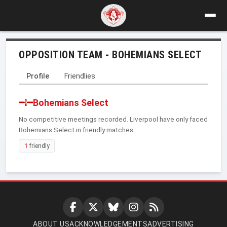
OPPOSITION TEAM - BOHEMIANS SELECT
Profile
Friendlies
Bohemians Select
No competitive meetings recorded. Liverpool have only faced
Bohemians Select in friendly matches.
1
friendly
ABOUT US
ACKNOWLEDGEMENTS
ADVERTISING