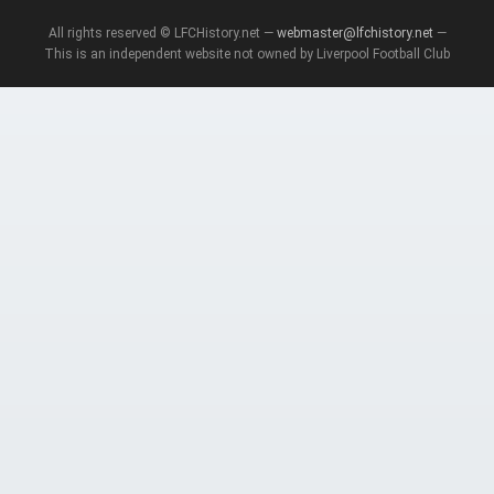
All rights reserved © LFCHistory.net —
webmaster@lfchistory.net
—
This is an independent website not owned by Liverpool Football Club