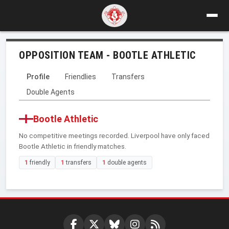
OPPOSITION TEAM - BOOTLE ATHLETIC
Profile
Friendlies
Transfers
Double Agents
Bootle Athletic
No competitive meetings recorded. Liverpool have only faced
Bootle Athletic in friendly matches.
1
friendly
1
transfers
1
double agents