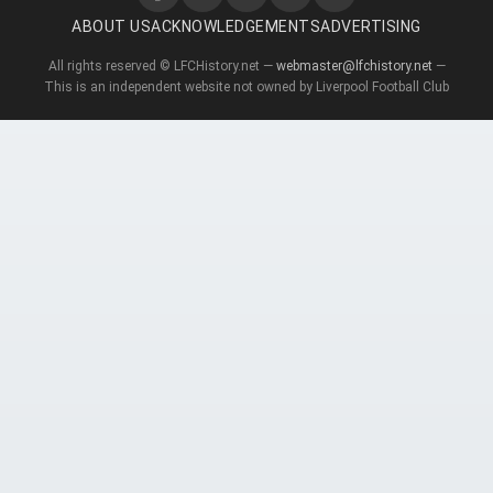
ABOUT US
ACKNOWLEDGEMENTS
ADVERTISING
All rights reserved © LFCHistory.net —
webmaster@lfchistory.net
—
This is an independent website not owned by Liverpool Football Club