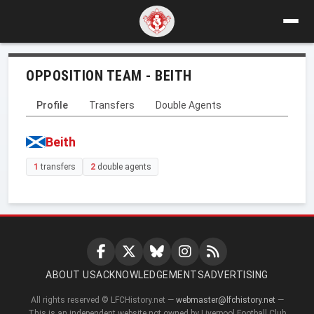
OPPOSITION TEAM - BEITH
Profile
Transfers
Double Agents
Beith
1
transfers
2
double agents
ABOUT US
ACKNOWLEDGEMENTS
ADVERTISING
All rights reserved © LFCHistory.net —
webmaster@lfchistory.net
—
This is an independent website not owned by Liverpool Football Club