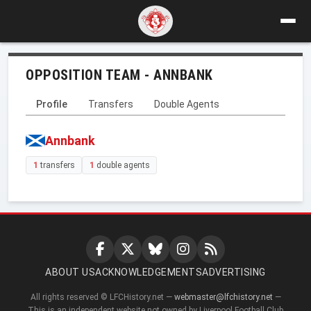
OPPOSITION TEAM - ANNBANK
Profile
Transfers
Double Agents
Annbank
1
transfers
1
double agents
ABOUT US
ACKNOWLEDGEMENTS
ADVERTISING
All rights reserved © LFCHistory.net —
webmaster@lfchistory.net
—
This is an independent website not owned by Liverpool Football Club