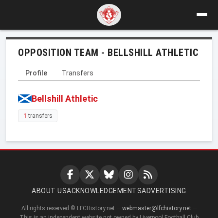
OPPOSITION TEAM - BELLSHILL ATHLETIC
Profile
Transfers
Bellshill Athletic
1
transfers
ABOUT US
ACKNOWLEDGEMENTS
ADVERTISING
All rights reserved © LFCHistory.net —
webmaster@lfchistory.net
—
This is an independent website not owned by Liverpool Football Club