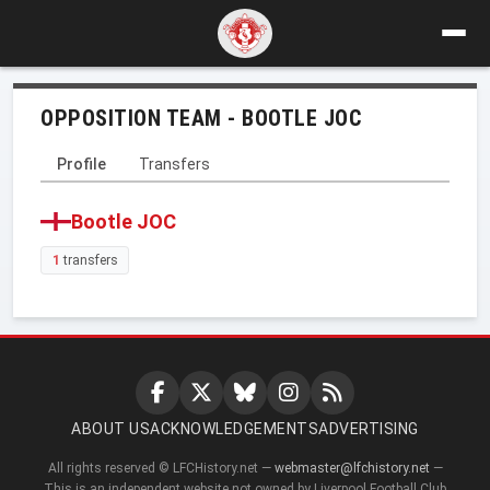
OPPOSITION TEAM - BOOTLE JOC
Profile
Transfers
Bootle JOC
1
transfers
ABOUT US
ACKNOWLEDGEMENTS
ADVERTISING
All rights reserved © LFCHistory.net —
webmaster@lfchistory.net
—
This is an independent website not owned by Liverpool Football Club