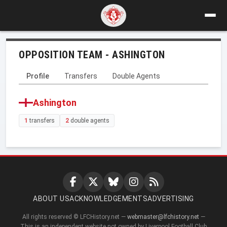
OPPOSITION TEAM - ASHINGTON
Profile
Transfers
Double Agents
Ashington
1
transfers
2
double agents
ABOUT US
ACKNOWLEDGEMENTS
ADVERTISING
All rights reserved © LFCHistory.net —
webmaster@lfchistory.net
—
This is an independent website not owned by Liverpool Football Club