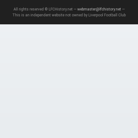
All rights reserved © LFCHistory.net —
webmaster@lfchistory.net
—
This is an independent website not owned by Liverpool Football Club