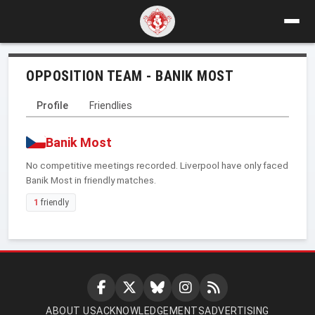
OPPOSITION TEAM - BANIK MOST
Profile
Friendlies
Banik Most
No competitive meetings recorded. Liverpool have only faced
Banik Most in friendly matches.
1
friendly
ABOUT US
ACKNOWLEDGEMENTS
ADVERTISING