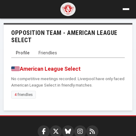
OPPOSITION TEAM - AMERICAN LEAGUE
SELECT
Profile
Friendlies
American League Select
No competitive meetings recorded. Liverpool have only faced
American League Select in friendly matches.
4
friendlies