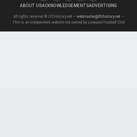
ABOUT US
ACKNOWLEDGEMENTS
ADVERTISING
All rights reserved © LFCHistory.net —
webmaster@lfchistory.net
—
This is an independent website not owned by Liverpool Football Club