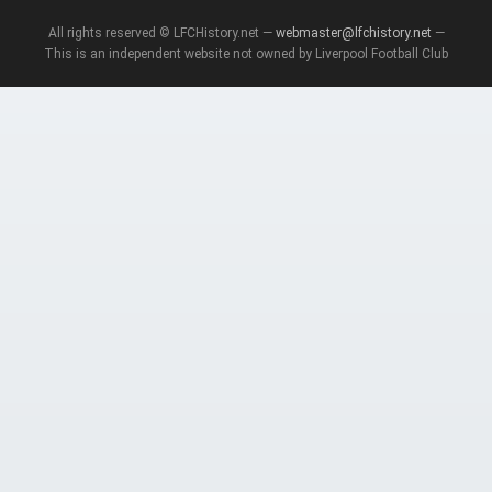
All rights reserved © LFCHistory.net —
webmaster@lfchistory.net
—
This is an independent website not owned by Liverpool Football Club