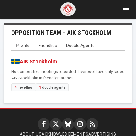
OPPOSITION TEAM - AIK STOCKHOLM
Profile
Friendlies
Double Agents
AIK Stockholm
No competitive meetings recorded. Liverpool have only faced
AIK Stockholm in friendly matches.
4
friendlies
1
double agents
ABOUT US
ACKNOWLEDGEMENTS
ADVERTISING