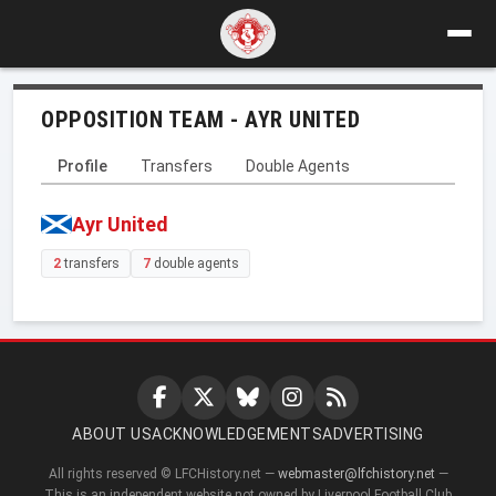
OPPOSITION TEAM - AYR UNITED
Profile
Transfers
Double Agents
Ayr United
2
transfers
7
double agents
ABOUT US
ACKNOWLEDGEMENTS
ADVERTISING
All rights reserved © LFCHistory.net —
webmaster@lfchistory.net
—
This is an independent website not owned by Liverpool Football Club