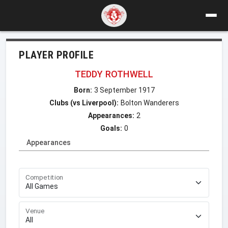
PLAYER PROFILE
TEDDY ROTHWELL
Born:
3 September 1917
Clubs (vs Liverpool):
Bolton Wanderers
Appearances:
2
Goals:
0
Appearances
Competition
Venue