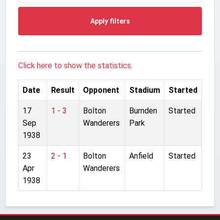
Apply filters
Click here to show the statistics.
Date
Result
Opponent
Stadium
Started
17
1 - 3
Bolton
Burnden
Started
Sep
Wanderers
Park
1938
23
2 - 1
Bolton
Anfield
Started
Apr
Wanderers
1938